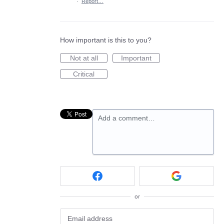
·
Report…
How important is this to you?
Not at all
Important
Critical
Add a comment…
or