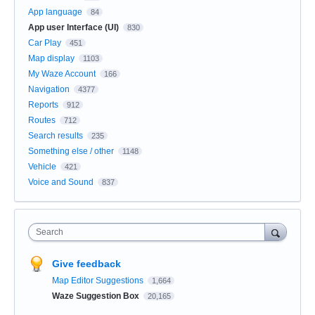
App language
84
App user Interface (UI)
830
Car Play
451
Map display
1103
My Waze Account
166
Navigation
4377
Reports
912
Routes
712
Search results
235
Something else / other
1148
Vehicle
421
Voice and Sound
837
Search
Give feedback
Map Editor Suggestions
1,664
Waze Suggestion Box
20,165