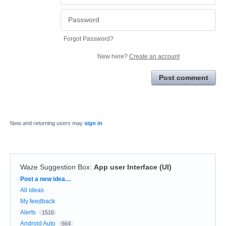
Forgot Password?
New here?
Create an account
Post comment
New and returning users may
sign in
Waze Suggestion Box
:
App user Interface (UI)
Categories
Post a new idea…
All ideas
My feedback
Alerts
1516
Android Auto
664