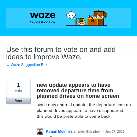
Skip
to
content
Use this forum to vote on and add
ideas to improve Waze.
← Waze Suggestion Box
1
new update appears to have
removed departure time from
vote
planned drives on home screen
Vote
since new android update, the departure time on
planned drives appears to have disappeared.
this would be preferable to come back
Kynan McInnes
shared this idea
·
Jun 27, 2023