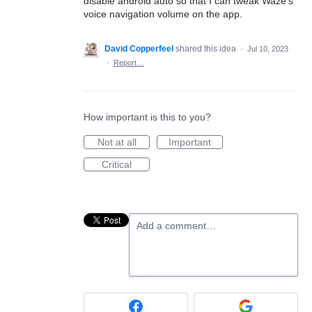
disable android auto so that I can tweak Waze's
voice navigation volume on the app.
David Copperfeel
shared this idea
·
Jul 10, 2023
·
Report…
How important is this to you?
Not at all
Important
Critical
Add a comment…