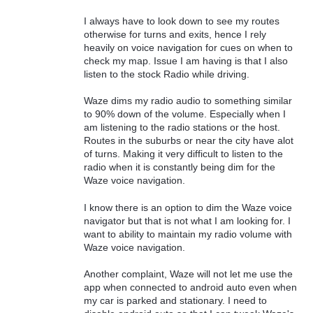
I always have to look down to see my routes
otherwise for turns and exits, hence I rely
heavily on voice navigation for cues on when to
check my map. Issue I am having is that I also
listen to the stock Radio while driving.
Waze dims my radio audio to something similar
to 90% down of the volume. Especially when I
am listening to the radio stations or the host.
Routes in the suburbs or near the city have alot
of turns. Making it very difficult to listen to the
radio when it is constantly being dim for the
Waze voice navigation.
I know there is an option to dim the Waze voice
navigator but that is not what I am looking for. I
want to ability to maintain my radio volume with
Waze voice navigation.
Another complaint, Waze will not let me use the
app when connected to android auto even when
my car is parked and stationary. I need to