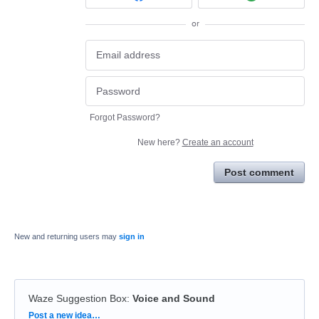
or
Forgot Password?
New here?
Create an account
Post comment
New and returning users may
sign in
Waze Suggestion Box
:
Voice and Sound
Categories
Post a new idea…