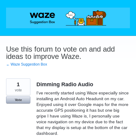
Skip
to
content
Use this forum to vote on and add
ideas to improve Waze.
← Waze Suggestion Box
1
Dimming Radio Audio
vote
I've recently started using Waze especially since
installing an Android Auto Headunit on my car.
Vote
Enjoyed using it over Google maps for the more
accurate GPS positioning it has but one big
gripe I have using Waze is, I personally use
voice navigation on my device due to the fact
that my display is setup at the bottom of the car
dashboard.