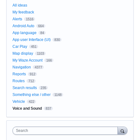
All ideas
My feedback
Alerts
1516
Android Auto
664
App language
84
App user Interface (UI)
830
Car Play
451
Map display
1103
My Waze Account
166
Navigation
4377
Reports
912
Routes
712
Search results
235
Something else / other
1148
Vehicle
422
Voice and Sound
837
Search