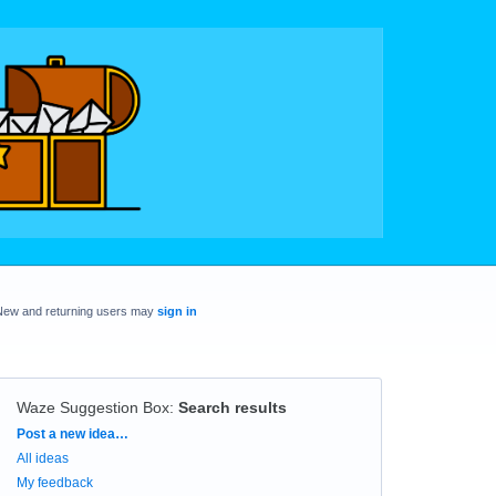
New and returning users may
sign in
Waze Suggestion Box
:
Search results
Categories
Post a new idea…
All ideas
My feedback