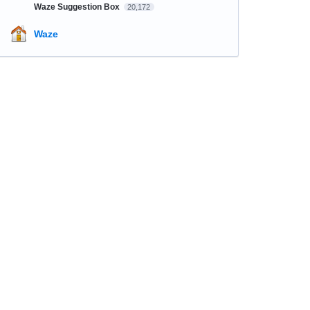
Waze Suggestion Box
20,172
Waze