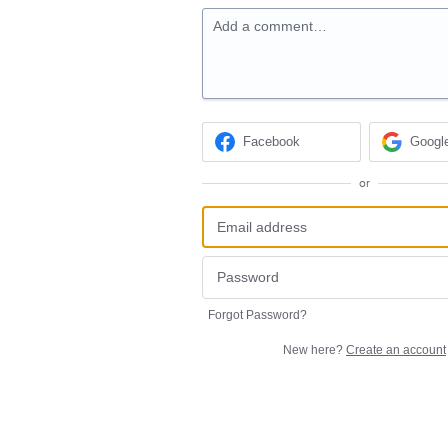
Add a comment…
Facebook
Googl
or
Forgot Password?
New here?
Create an account