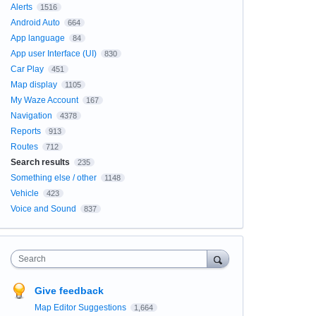
Alerts
1516
Android Auto
664
App language
84
App user Interface (UI)
830
Car Play
451
Map display
1105
My Waze Account
167
Navigation
4378
Reports
913
Routes
712
Search results
235
Something else / other
1148
Vehicle
423
Voice and Sound
837
Search
Give feedback
Map Editor Suggestions
1,664