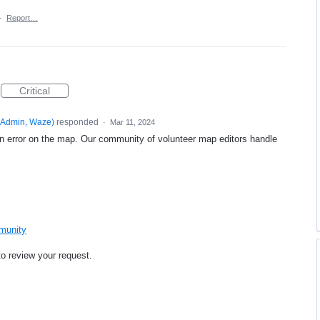
·
Report…
Critical
Admin, Waze
)
responded
·
Mar 11, 2024
an error on the map. Our community of volunteer map editors handle
mmunity
to review your request.