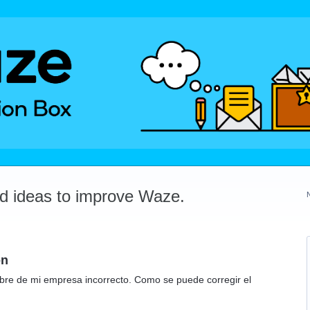
dd ideas to improve Waze.
on
bre de mi empresa incorrecto. Como se puede corregir el