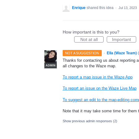
Enrique
shared this idea
·
Jul 13, 2023
How important is this to you?
Not at all
Important
·
Ella (Waze Team)
(
NOT A SUGGESTION
Thanks for contacting us about reporting 
all changes to the Waze map.
ADMIN
To report a map issue in the Waze App
To report an issue on the Waze Live Map
To suggest an edit to the map-editing co
Note that it may take some time for them 
Show previous admin responses
(2)