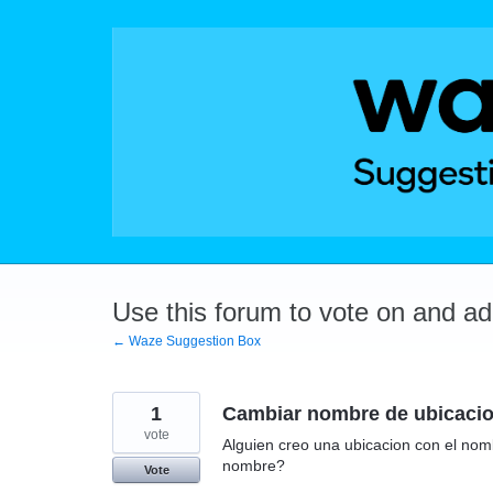
Skip
to
content
Use this forum to vote on and a
← Waze Suggestion Box
1
Cambiar nombre de ubicaci
vote
Alguien creo una ubicacion con el nom
nombre?
Vote