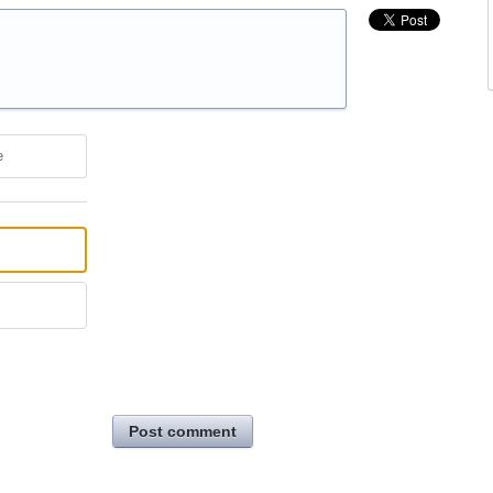
e
Post comment