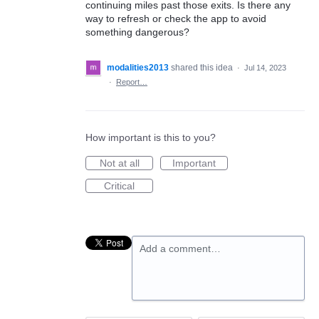
continuing miles past those exits. Is there any
way to refresh or check the app to avoid
something dangerous?
modalities2013
shared this idea
·
Jul 14, 2023
·
Report…
How important is this to you?
Not at all
Important
Critical
Add a comment…