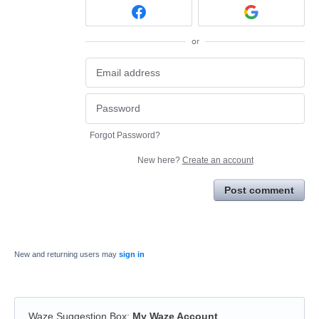
or
Forgot Password?
New here?
Create an account
Post comment
New and returning users may
sign in
Waze Suggestion Box
:
My Waze Account