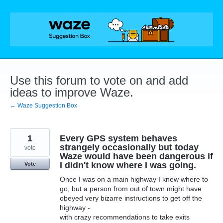
Skip
to
content
Use this forum to vote on and add
ideas to improve Waze.
← Waze Suggestion Box
1
Every GPS system behaves
strangely occasionally but today
vote
Waze would have been dangerous if
I didn't know where I was going.
Vote
Once I was on a main highway I knew where to
go, but a person from out of town might have
obeyed very bizarre instructions to get off the
highway -
with crazy recommendations to take exits