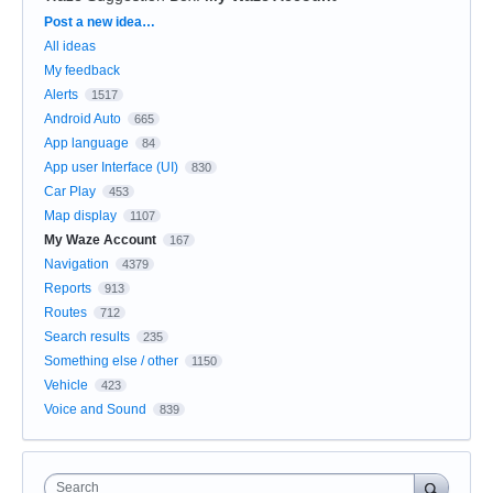
Categories
Post a new idea…
All ideas
My feedback
Alerts
1517
Android Auto
665
App language
84
App user Interface (UI)
830
Car Play
453
Map display
1107
My Waze Account
167
Navigation
4379
Reports
913
Routes
712
Search results
235
Something else / other
1150
Vehicle
423
Voice and Sound
839
Search