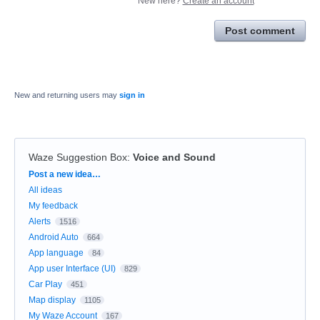
New here?
Create an account
Post comment
New and returning users may
sign in
Waze Suggestion Box
:
Voice and Sound
Categories
Post a new idea…
All ideas
My feedback
Alerts
1516
Android Auto
664
App language
84
App user Interface (UI)
829
Car Play
451
Map display
1105
My Waze Account
167