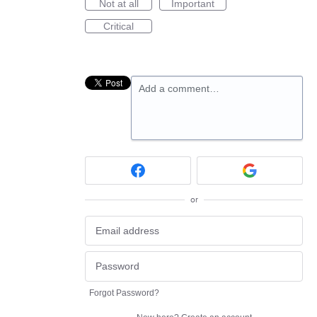
Not at all
Important
Critical
Add a comment…
or
Forgot Password?