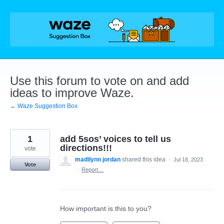
Skip
to
content
Use this forum to vote on and add
ideas to improve Waze.
← Waze Suggestion Box
1
add 5sos’ voices to tell us
directions!!!
vote
madilynn jordan
shared this idea
·
Jul 18, 2023
Vote
·
Report…
How important is this to you?