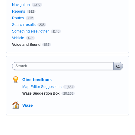
Navigation
4377
Reports
912
Routes
712
Search results
235
Something else / other
1148
Vehicle
422
Voice and Sound
837
Search
Give feedback
Map Editor Suggestions
1,664
Waze Suggestion Box
20,168
Waze