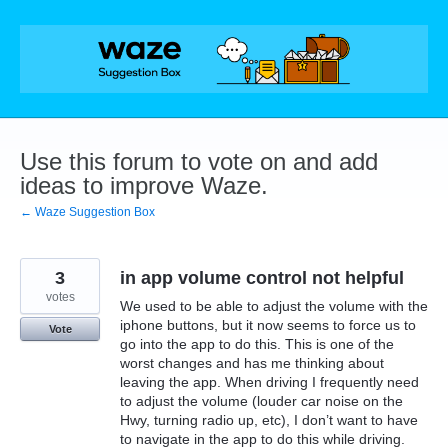
Skip
to
content
Use this forum to vote on and add
ideas to improve Waze.
← Waze Suggestion Box
3
in app volume control not helpful
votes
We used to be able to adjust the volume with the
iphone buttons, but it now seems to force us to
Vote
go into the app to do this. This is one of the
worst changes and has me thinking about
leaving the app. When driving I frequently need
to adjust the volume (louder car noise on the
Hwy, turning radio up, etc), I don’t want to have
to navigate in the app to do this while driving.