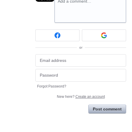
Add a comment…
or
Forgot Password?
New here?
Create an account
Post comment