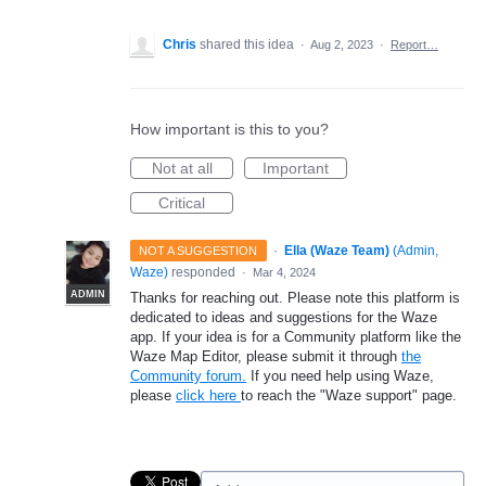
Chris
shared this idea
·
Aug 2, 2023
·
Report…
How important is this to you?
Not at all
Important
Critical
·
Ella (Waze Team)
(
Admin,
NOT A SUGGESTION
Waze
)
responded
·
Mar 4, 2024
ADMIN
Thanks for reaching out. Please note this platform is
dedicated to ideas and suggestions for the Waze
app. If your idea is for a Community platform like the
Waze Map Editor, please submit it through
the
Community forum.
If you need help using Waze,
please
click here
to reach the "Waze support" page.