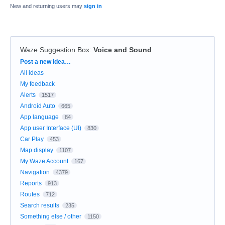
New and returning users may
sign in
Waze Suggestion Box
:
Voice and Sound
Categories
Post a new idea…
All ideas
My feedback
Alerts
1517
Android Auto
665
App language
84
App user Interface (UI)
830
Car Play
453
Map display
1107
My Waze Account
167
Navigation
4379
Reports
913
Routes
712
Search results
235
Something else / other
1150