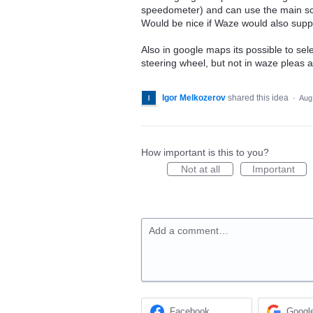
speedometer) and can use the main scr
Would be nice if Waze would also suppo
Also in google maps its possible to sel
steering wheel, but not in waze pleas a
Igor Melkozerov
shared this idea
·
Aug
How important is this to you?
Not at all
Important
Add a comment…
Facebook
Googl