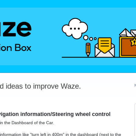
dd ideas to improve Waze.
gation information/Steering wheel control
in the Dashboard of the Car.
nformation like "turn left in 400m" in the dashboard (next to the