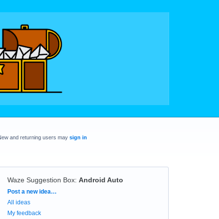
New and returning users may
sign in
Waze Suggestion Box
:
Android Auto
Categories
Post a new idea…
All ideas
My feedback