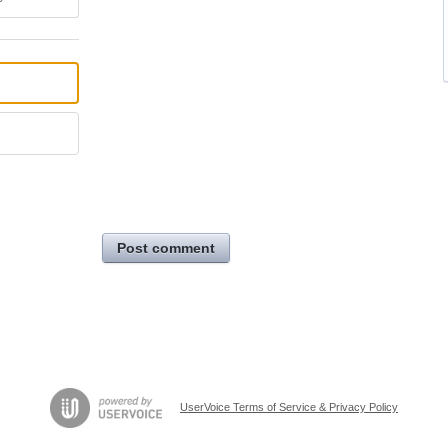
Post comment
UserVoice Terms of Service & Privacy Policy