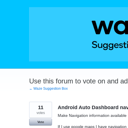
Skip
to
content
Use this forum to vote on and a
← Waze Suggestion Box
11
Android Auto Dashboard navi
votes
Make Navigation information available 
Vote
If I use google maps I have navigation i