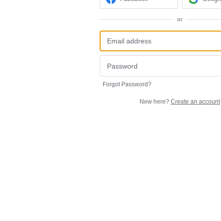
or
Forgot Password?
New here?
Create an account