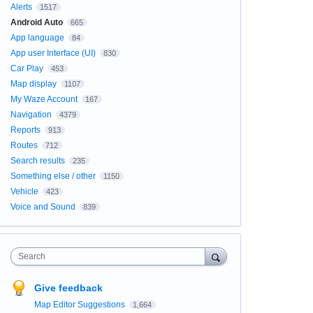
Alerts
1517
Android Auto
665
App language
84
App user Interface (UI)
830
Car Play
453
Map display
1107
My Waze Account
167
Navigation
4379
Reports
913
Routes
712
Search results
235
Something else / other
1150
Vehicle
423
Voice and Sound
839
Search
Give feedback
Map Editor Suggestions
1,664