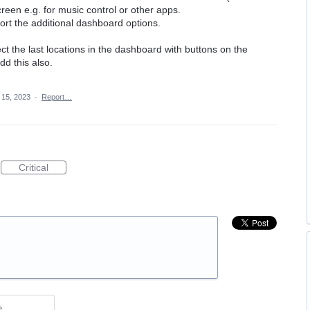
een e.g. for music control or other apps.
rt the additional dashboard options.
ect the last locations in the dashboard with buttons on the
dd this also.
 15, 2023
·
Report…
Critical
e