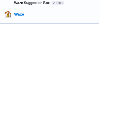
Waze Suggestion Box
20,183
Waze