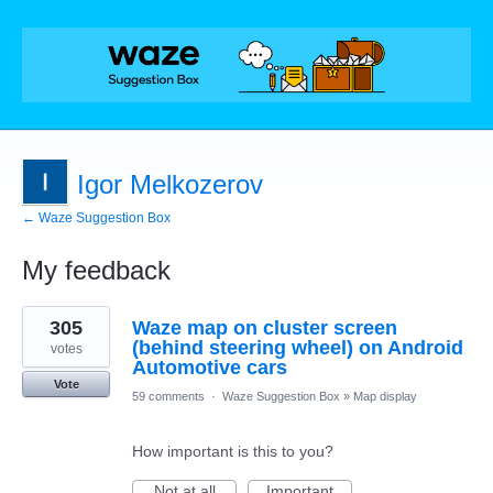
Igor Melkozerov
← Waze Suggestion Box
My feedback
3
305
Waze map on cluster screen
results
found
(behind steering wheel) on Android
votes
Automotive cars
Vote
59 comments
·
Waze Suggestion Box
»
Map display
How important is this to you?
Not at all
Important