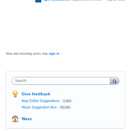
New and returning users may
sign in
Search
Give feedback
Map Editor Suggestions
1,664
Waze Suggestion Box
20,166
Waze