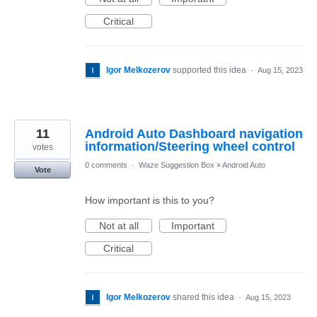
Critical
Igor Melkozerov
supported this idea
·
Aug 15, 2023
11
Android Auto Dashboard navigation
information/Steering wheel control
votes
0 comments
·
Waze Suggestion Box
»
Android Auto
Vote
How important is this to you?
Not at all
Important
Critical
Igor Melkozerov
shared this idea
·
Aug 15, 2023