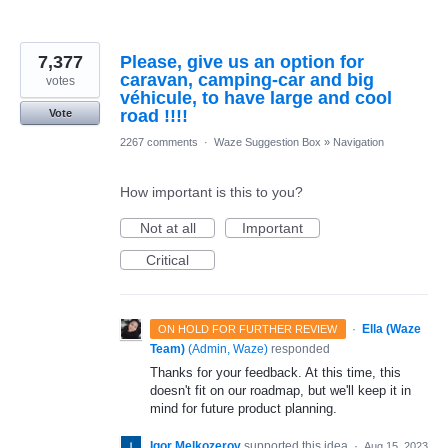
7,377
Please, give us an option for
caravan, camping-car and big
votes
véhicule, to have large and cool
road !!!!
Vote
2267 comments
·
Waze Suggestion Box
»
Navigation
How important is this to you?
Not at all
Important
Critical
·
Ella (Waze
ON HOLD FOR FURTHER REVIEW
Team)
(
Admin, Waze
)
responded
Thanks for your feedback. At this time, this
doesn't fit on our roadmap, but we'll keep it in
mind for future product planning.
Igor Melkozerov
supported this idea
·
Aug 15, 2023