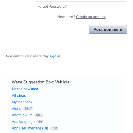
Forgot Password?
New here?
Create an account
Post comment
New and returning users may
sign in
Waze Suggestion Box
:
Vehicle
Categories
Post a new idea…
All ideas
My feedback
Alerts
1517
Android Auto
665
App language
84
App user Interface (UI)
830