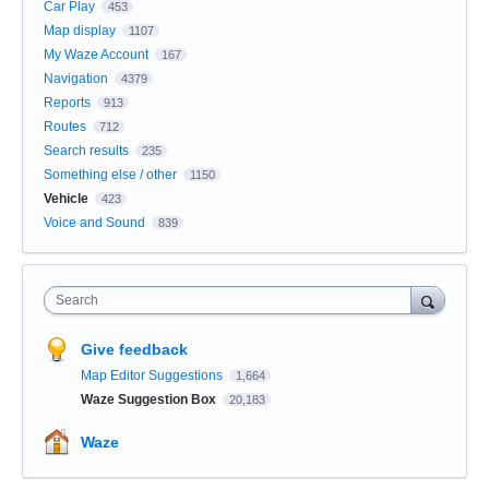
Car Play
453
Map display
1107
My Waze Account
167
Navigation
4379
Reports
913
Routes
712
Search results
235
Something else / other
1150
Vehicle
423
Voice and Sound
839
Search
Give feedback
Map Editor Suggestions
1,664
Waze Suggestion Box
20,183
Waze