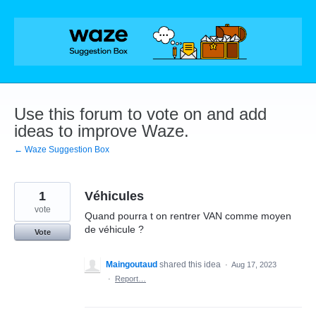
Skip
to
content
Use this forum to vote on and add
ideas to improve Waze.
← Waze Suggestion Box
1
Véhicules
vote
Quand pourra t on rentrer VAN comme moyen
de véhicule ?
Vote
Maingoutaud
shared this idea
·
Aug 17, 2023
·
Report…