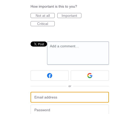
How important is this to you?
Not at all
Important
Critical
Add a comment…
or