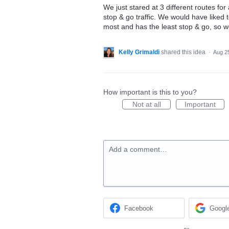
We just stared at 3 different routes fo
stop & go traffic. We would have liked
most and has the least stop & go, so we
Kelly Grimaldi
shared this idea
·
Aug 2
How important is this to you?
Not at all
Important
Add a comment…
Facebook
Googl