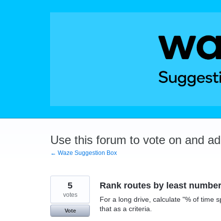
Skip
to
content
Use this forum to vote on and a
← Waze Suggestion Box
5
Rank routes by least number 
votes
For a long drive, calculate "% of time sp
that as a criteria.
Vote