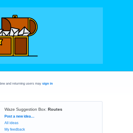
New and returning users may
sign in
Waze Suggestion Box
:
Routes
Categories
Post a new idea…
All ideas
My feedback