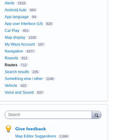
Alerts
1516
Android Auto
664
App language
84
App user Interface (UI)
829
Car Play
451
Map display
1105
My Waze Account
167
Navigation
4377
Reports
912
Routes
712
Search results
235
Something else / other
1148
Vehicle
422
Voice and Sound
837
Search
Give feedback
Map Editor Suggestions
1,664