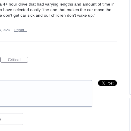
r a 4+ hour drive that had varying lengths and amount of time in
 to have selected easily "the one that makes the car move the
 don't get car sick and our children don't wake up."
5, 2023
·
Report…
Critical
e