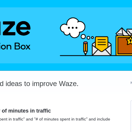
dd ideas to improve Waze.
of minutes in traffic
ent in traffic" and "# of minutes spent in traffic" and include