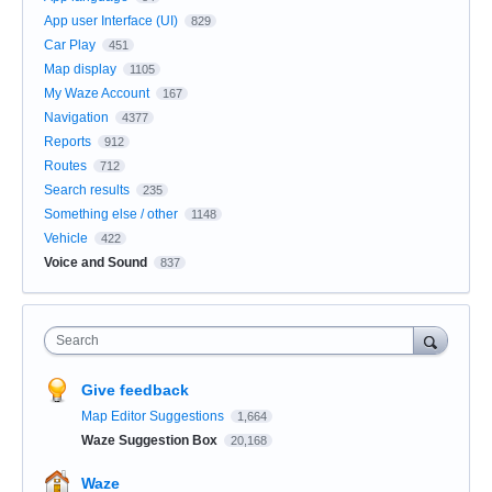
App user Interface (UI)
829
Car Play
451
Map display
1105
My Waze Account
167
Navigation
4377
Reports
912
Routes
712
Search results
235
Something else / other
1148
Vehicle
422
Voice and Sound
837
Search
Give feedback
Map Editor Suggestions
1,664
Waze Suggestion Box
20,168
Waze