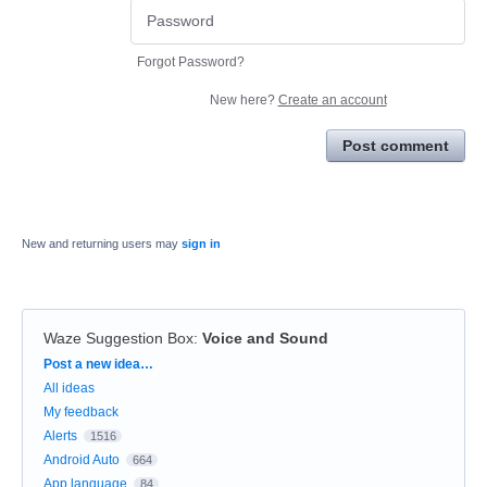
Forgot Password?
New here?
Create an account
Post comment
New and returning users may
sign in
Waze Suggestion Box
:
Voice and Sound
Categories
Post a new idea…
All ideas
My feedback
Alerts
1516
Android Auto
664
App language
84