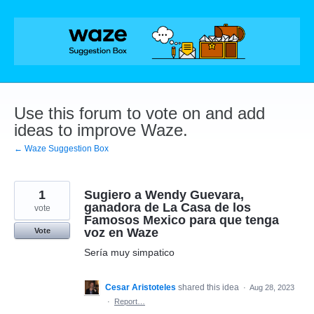
Skip
to
content
Use this forum to vote on and add
ideas to improve Waze.
← Waze Suggestion Box
1
Sugiero a Wendy Guevara,
ganadora de La Casa de los
vote
Famosos Mexico para que tenga
voz en Waze
Vote
Sería muy simpatico
Cesar Aristoteles
shared this idea
·
Aug 28, 2023
·
Report…