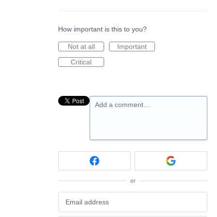
How important is this to you?
Not at all
Important
Critical
Add a comment…
or