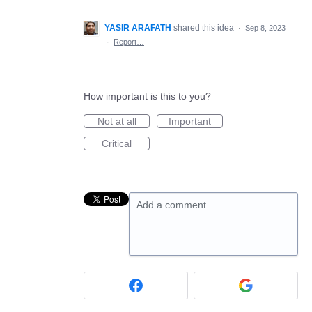
YASIR ARAFATH
shared this idea
·
Sep 8, 2023
·
Report…
How important is this to you?
Not at all
Important
Critical
Add a comment…