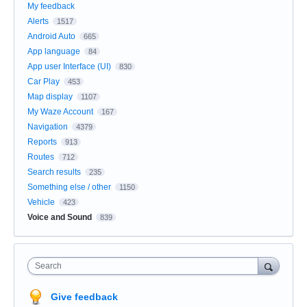
My feedback
Alerts
1517
Android Auto
665
App language
84
App user Interface (UI)
830
Car Play
453
Map display
1107
My Waze Account
167
Navigation
4379
Reports
913
Routes
712
Search results
235
Something else / other
1150
Vehicle
423
Voice and Sound
839
Search
Give feedback