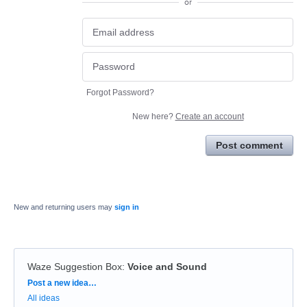
or
Forgot Password?
New here?
Create an account
Post comment
New and returning users may
sign in
Waze Suggestion Box
:
Voice and Sound
Categories
Post a new idea…
All ideas