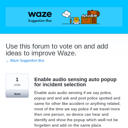
Skip
to
content
Use this forum to vote on and add
ideas to improve Waze.
← Waze Suggestion Box
1
Enable audio sensing auto popup
for incident selection
vote
Enable auto audio sensing if we say police,
Vote
popup and and ask and post police spotted and
same for other like accident or anything related,
most of the time we say police if we travel more
then one person, so device can hear and
identify and show the popup which weill not be
forgetten and add on the same place.