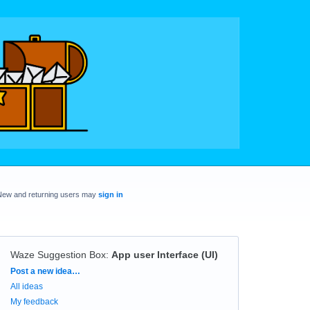
New and returning users may
sign in
Waze Suggestion Box
:
App user Interface (UI)
Categories
Post a new idea…
All ideas
My feedback