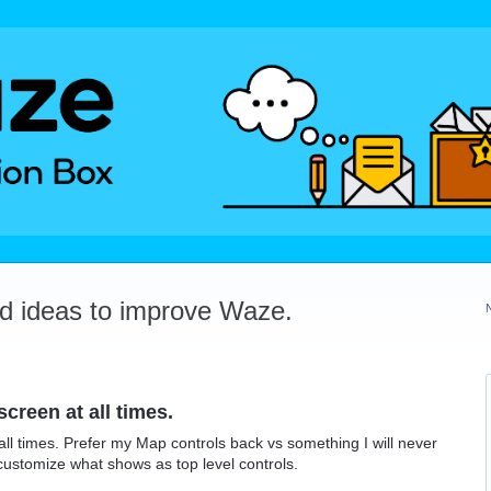
dd ideas to improve Waze.
reen at all times.
l times. Prefer my Map controls back vs something I will never
customize what shows as top level controls.