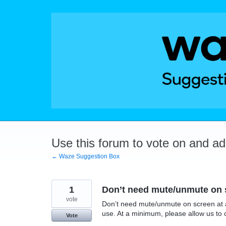
Skip
to
content
Use this forum to vote on and a
← Waze Suggestion Box
1
Don’t need mute/unmute on sc
vote
Don’t need mute/unmute on screen at al
use. At a minimum, please allow us to 
Vote