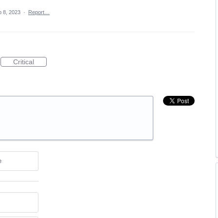
 8, 2023
·
Report…
Critical
e