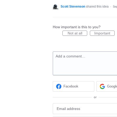
Scott Stevenson
shared this idea
·
Sep
How important is this to you?
Not at all
Important
Add a comment…
Facebook
Googl
or