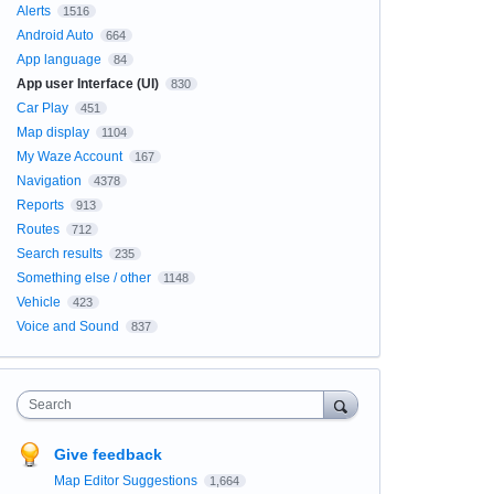
Alerts
1516
Android Auto
664
App language
84
App user Interface (UI)
830
Car Play
451
Map display
1104
My Waze Account
167
Navigation
4378
Reports
913
Routes
712
Search results
235
Something else / other
1148
Vehicle
423
Voice and Sound
837
Search
Give feedback
Map Editor Suggestions
1,664