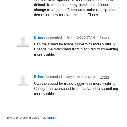
difficult to see under many conditions. Please
change to a brighter/fluorescent color to help driver
determine how far over the limit. Thanx…
Brian
commented
·
July 4, 2022 3:57 AM
·
Report
Can the speed be made bigger with more visibility.
Change the overspeed from black/red to something
more visible.
Brian
commented
·
July 4, 2022 3:56 AM
·
Report
Can the speed be made bigger with more visibility.
Change the overspeed from black/red to something
more visible.
New and returning users may
sign in