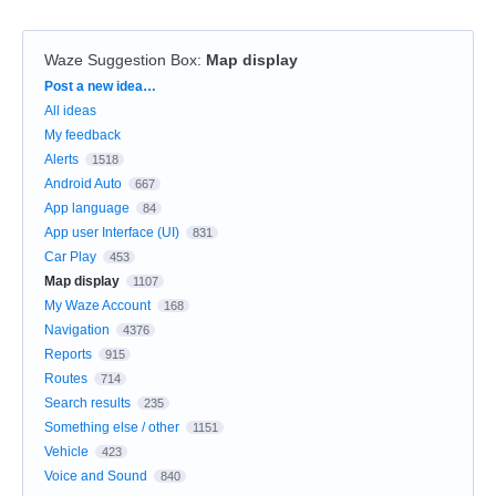
Waze Suggestion Box
:
Map display
Categories
Post a new idea…
All ideas
My feedback
Alerts
1518
Android Auto
667
App language
84
App user Interface (UI)
831
Car Play
453
Map display
1107
My Waze Account
168
Navigation
4376
Reports
915
Routes
714
Search results
235
Something else / other
1151
Vehicle
423
Voice and Sound
840