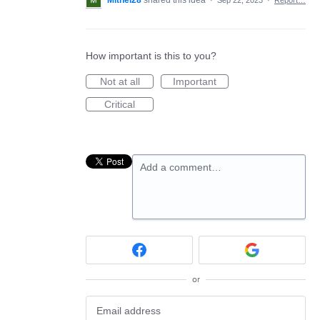
Mitnel28
shared this idea
·
Sep 22, 2023
·
Report…
How important is this to you?
Not at all
Important
Critical
Add a comment…
or