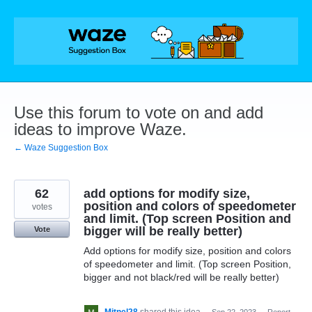
Skip
to
content
Use this forum to vote on and add
ideas to improve Waze.
← Waze Suggestion Box
62
add options for modify size,
position and colors of speedometer
votes
and limit. (Top screen Position and
bigger will be really better)
Vote
Add options for modify size, position and colors
of speedometer and limit. (Top screen Position,
bigger and not black/red will be really better)