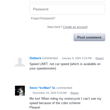
Forgot Password?
New here?
Create an account
Post comment
Outback
commented
·
January 8, 2025 4:19 PM
·
Report
Speed LIMIT, not car speed (which is available on
your speedometer)
Steve “IceMan” Sr.
commented
·
December 24, 2024 9:19 AM
·
Report
Me too! When riding my motorcycle I can’t see my
speed because of the color scheme.
Please!