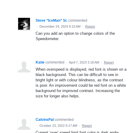
Steve “IceMan” Sr.
commented
·
December 24, 2024 9:15 AM
·
Report
Can you add an option to change colors of the
Speedometer.
Katie
commented
·
April 7, 2023 3:18 AM
·
Report
When overspeed is displayed, red font is shown on a
black background. This can be difficult to see in
bright light or with colour blindness, as the contrast
is poor. An improvement could be red font on a white
background for improved contrast. Increasing the
size for longer also helps.
CalvinsPal
commented
·
October 23, 2022 6:17 AM
·
Report
Current ‘over’ speed limit font color is dark andw