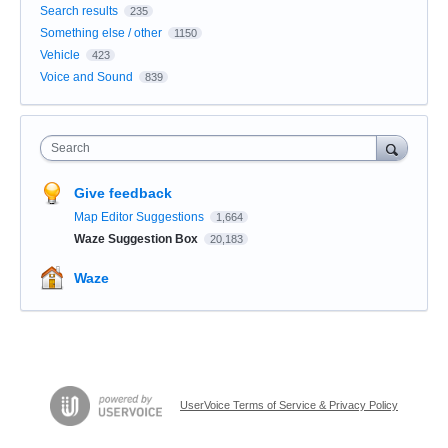
Search results
235
Something else / other
1150
Vehicle
423
Voice and Sound
839
Search
Give feedback
Map Editor Suggestions
1,664
Waze Suggestion Box
20,183
Waze
UserVoice Terms of Service & Privacy Policy