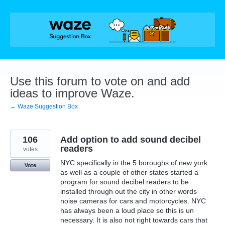
Skip
to
content
Use this forum to vote on and add
ideas to improve Waze.
← Waze Suggestion Box
106
Add option to add sound decibel
readers
votes
NYC specifically in the 5 boroughs of new york
Vote
as well as a couple of other states started a
program for sound decibel readers to be
installed through out the city in other words
noise cameras for cars and motorcycles. NYC
has always been a loud place so this is un
necessary. It is also not right towards cars that