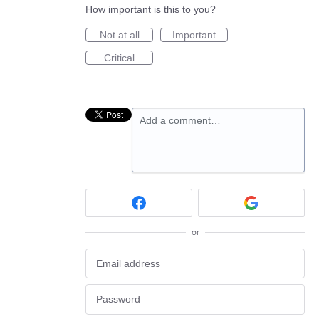
How important is this to you?
Not at all
Important
Critical
Add a comment…
or