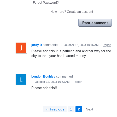
Forgot Password?
New here?
Create an account
Post comment
jordy D
commented
·
October 12, 2023 10:46 AM
·
Report
Please add this it is pathetic and another way for the
city to take your hard earned money
London Bouhlev
commented
·
October 12, 2023 10:33 AM
·
Report
Please add this!!
← Previous
1
2
Next →