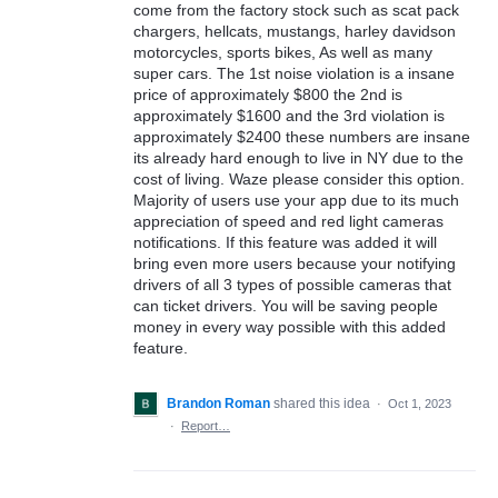
come from the factory stock such as scat pack
chargers, hellcats, mustangs, harley davidson
motorcycles, sports bikes, As well as many
super cars. The 1st noise violation is a insane
price of approximately $800 the 2nd is
approximately $1600 and the 3rd violation is
approximately $2400 these numbers are insane
its already hard enough to live in NY due to the
cost of living. Waze please consider this option.
Majority of users use your app due to its much
appreciation of speed and red light cameras
notifications. If this feature was added it will
bring even more users because your notifying
drivers of all 3 types of possible cameras that
can ticket drivers. You will be saving people
money in every way possible with this added
feature.
Brandon Roman
shared this idea
·
Oct 1, 2023
·
Report…