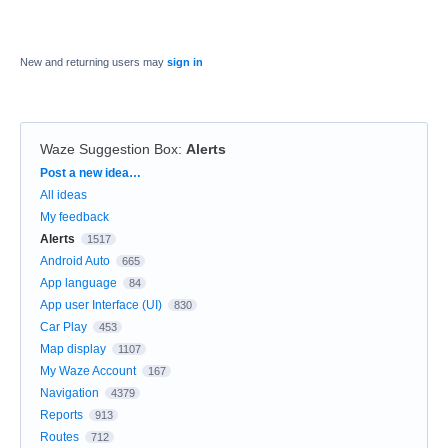
New and returning users may
sign in
Waze Suggestion Box
:
Alerts
Categories
Post a new idea…
All ideas
My feedback
Alerts
1517
Android Auto
665
App language
84
App user Interface (UI)
830
Car Play
453
Map display
1107
My Waze Account
167
Navigation
4379
Reports
913
Routes
712