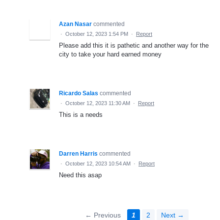
Azan Nasar
commented
·
October 12, 2023 1:54 PM
·
Report
Please add this it is pathetic and another way for the
city to take your hard earned money
Ricardo Salas
commented
·
October 12, 2023 11:30 AM
·
Report
This is a needs
Darren Harris
commented
·
October 12, 2023 10:54 AM
·
Report
Need this asap
← Previous
1
2
Next →