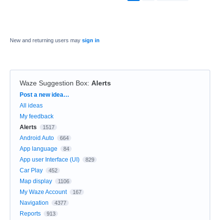
New and returning users may
sign in
Waze Suggestion Box
:
Alerts
Categories
Post a new idea…
All ideas
My feedback
Alerts
1517
Android Auto
664
App language
84
App user Interface (UI)
829
Car Play
452
Map display
1106
My Waze Account
167
Navigation
4377
Reports
913