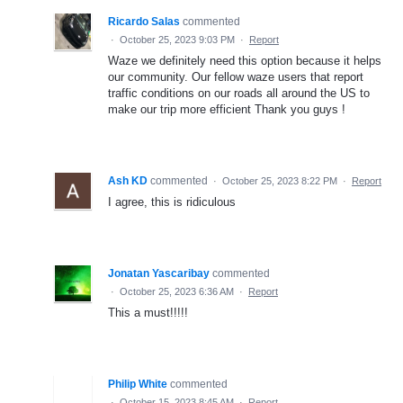
Ricardo Salas
commented
·
October 25, 2023 9:03 PM
·
Report
Waze we definitely need this option because it helps
our community. Our fellow waze users that report
traffic conditions on our roads all around the US to
make our trip more efficient Thank you guys !
Ash KD
commented
·
October 25, 2023 8:22 PM
·
Report
I agree, this is ridiculous
Jonatan Yascaribay
commented
·
October 25, 2023 6:36 AM
·
Report
This a must!!!!!
Philip White
commented
·
October 15, 2023 8:45 AM
·
Report