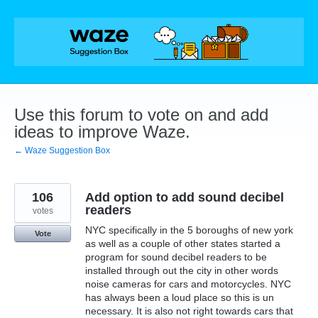
Skip
to
content
Use this forum to vote on and add
ideas to improve Waze.
← Waze Suggestion Box
106
Add option to add sound decibel
readers
votes
NYC specifically in the 5 boroughs of new york
Vote
as well as a couple of other states started a
program for sound decibel readers to be
installed through out the city in other words
noise cameras for cars and motorcycles. NYC
has always been a loud place so this is un
necessary. It is also not right towards cars that