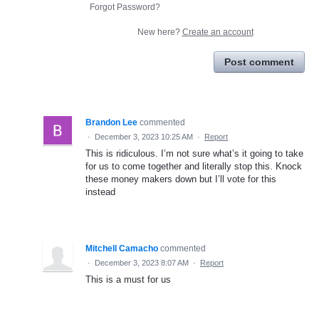
Forgot Password?
New here?
Create an account
Post comment
Brandon Lee
commented
·
December 3, 2023 10:25 AM
·
Report
This is ridiculous. I’m not sure what’s it going to take
for us to come together and literally stop this. Knock
these money makers down but I’ll vote for this
instead
Mitchell Camacho
commented
·
December 3, 2023 8:07 AM
·
Report
This is a must for us