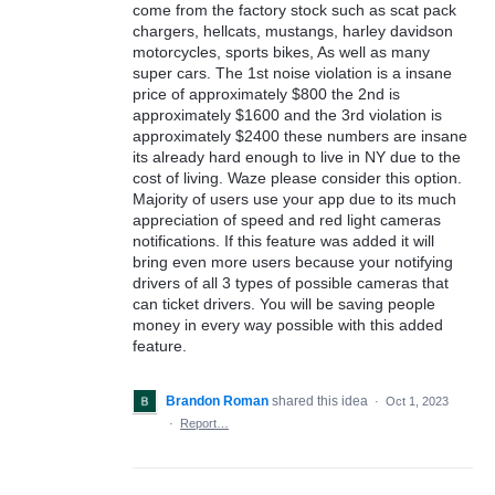
come from the factory stock such as scat pack
chargers, hellcats, mustangs, harley davidson
motorcycles, sports bikes, As well as many
super cars. The 1st noise violation is a insane
price of approximately $800 the 2nd is
approximately $1600 and the 3rd violation is
approximately $2400 these numbers are insane
its already hard enough to live in NY due to the
cost of living. Waze please consider this option.
Majority of users use your app due to its much
appreciation of speed and red light cameras
notifications. If this feature was added it will
bring even more users because your notifying
drivers of all 3 types of possible cameras that
can ticket drivers. You will be saving people
money in every way possible with this added
feature.
Brandon Roman
shared this idea
·
Oct 1, 2023
·
Report…