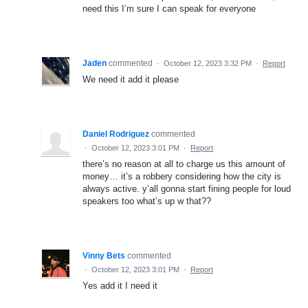
need this I’m sure I can speak for everyone
Jaden
commented
·
October 12, 2023 3:32 PM
·
Report
We need it add it please
Daniel Rodriguez
commented
·
October 12, 2023 3:01 PM
·
Report
there’s no reason at all to charge us this amount of
money… it’s a robbery considering how the city is
always active. y’all gonna start fining people for loud
speakers too what’s up w that??
Vinny Bets
commented
·
October 12, 2023 3:01 PM
·
Report
Yes add it I need it