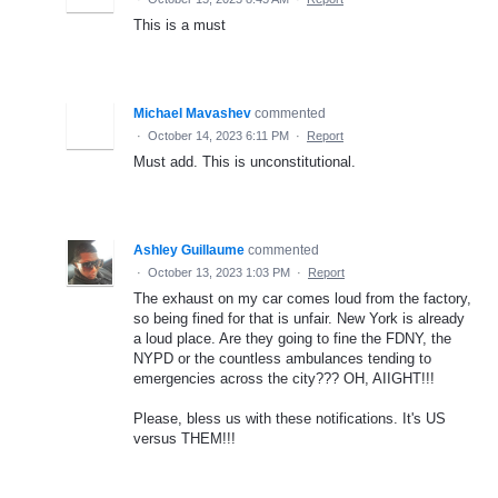
This is a must
Michael Mavashev
commented
·
October 14, 2023 6:11 PM
·
Report
Must add. This is unconstitutional.
Ashley Guillaume
commented
·
October 13, 2023 1:03 PM
·
Report
The exhaust on my car comes loud from the factory,
so being fined for that is unfair. New York is already
a loud place. Are they going to fine the FDNY, the
NYPD or the countless ambulances tending to
emergencies across the city??? OH, AIIGHT!!!
Please, bless us with these notifications. It's US
versus THEM!!!