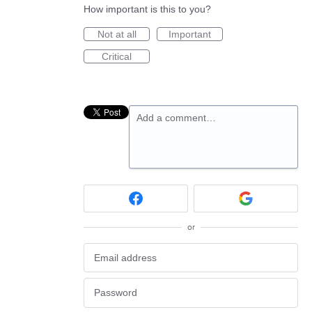
How important is this to you?
Not at all
Important
Critical
Add a comment…
or