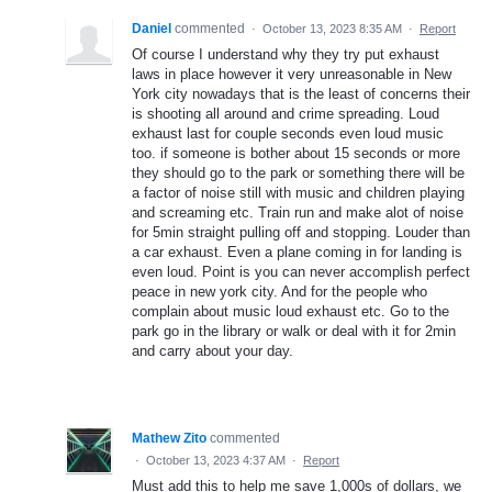
Daniel
commented
·
October 13, 2023 8:35 AM
·
Report
Of course I understand why they try put exhaust
laws in place however it very unreasonable in New
York city nowadays that is the least of concerns their
is shooting all around and crime spreading. Loud
exhaust last for couple seconds even loud music
too. if someone is bother about 15 seconds or more
they should go to the park or something there will be
a factor of noise still with music and children playing
and screaming etc. Train run and make alot of noise
for 5min straight pulling off and stopping. Louder than
a car exhaust. Even a plane coming in for landing is
even loud. Point is you can never accomplish perfect
peace in new york city. And for the people who
complain about music loud exhaust etc. Go to the
park go in the library or walk or deal with it for 2min
and carry about your day.
Mathew Zito
commented
·
October 13, 2023 4:37 AM
·
Report
Must add this to help me save 1,000s of dollars, we