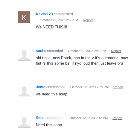
Kevin 123
commented
·
October 12, 2023 2:53 PM
·
Report
We NEED THIS!!!
saul
commented
·
October 12, 2023 2:49 PM
·
Report
shi trajic, new Patek, hop in the v it’s automatic, naw
but rs this some bs, if nyc loud then just leave bru
Joma
commented
·
October 12, 2023 2:25 PM
·
Report
we need this asap
Sebe
commented
·
October 12, 2023 2:12 PM
·
Report
Need this asap