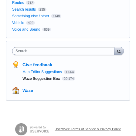
Routes
712
Search results
235
Something else / other
1148
Vehicle
422
Voice and Sound
839
Search
Give feedback
Map Editor Suggestions
1,664
Waze Suggestion Box
20,174
Waze
UserVoice Terms of Service & Privacy Policy