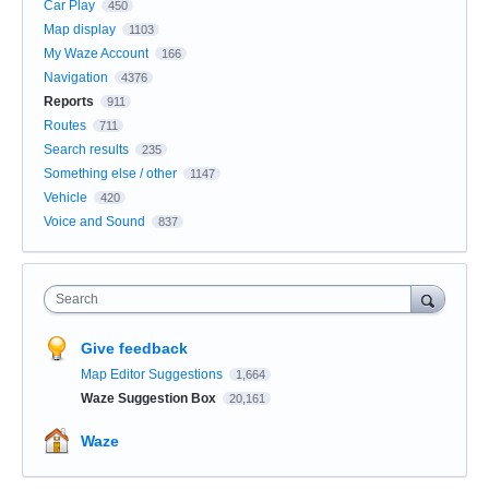
Car Play
450
Map display
1103
My Waze Account
166
Navigation
4376
Reports
911
Routes
711
Search results
235
Something else / other
1147
Vehicle
420
Voice and Sound
837
Search
Give feedback
Map Editor Suggestions
1,664
Waze Suggestion Box
20,161
Waze