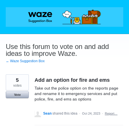
Skip
to
content
Use this forum to vote on and add
ideas to improve Waze.
← Waze Suggestion Box
5
Add an option for fire and ems
votes
Take out the police option on the reports page
and rename it to emergency services and put
Vote
police, fire, and ems as options
Sean
shared this idea
·
Oct 24, 2023
·
Report…