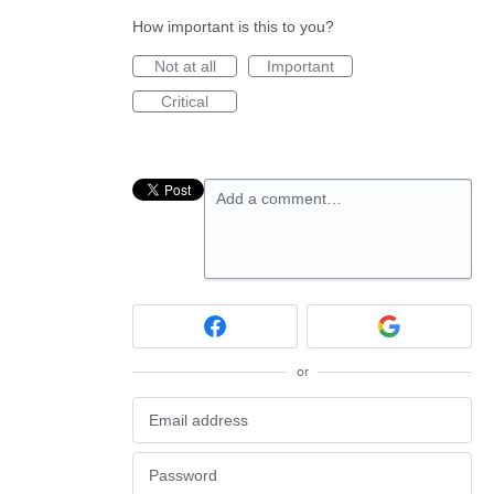
How important is this to you?
Not at all
Important
Critical
Add a comment…
or