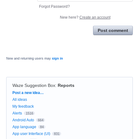
Forgot Password?
New here?
Create an account
Post comment
New and returning users may
sign in
Waze Suggestion Box
:
Reports
Categories
Post a new idea…
All ideas
My feedback
Alerts
1516
Android Auto
664
App language
84
App user Interface (UI)
831