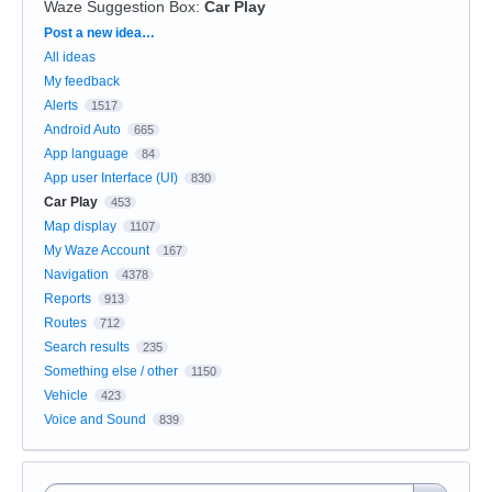
Waze Suggestion Box
:
Car Play
Categories
Post a new idea…
All ideas
My feedback
Alerts
1517
Android Auto
665
App language
84
App user Interface (UI)
830
Car Play
453
Map display
1107
My Waze Account
167
Navigation
4378
Reports
913
Routes
712
Search results
235
Something else / other
1150
Vehicle
423
Voice and Sound
839