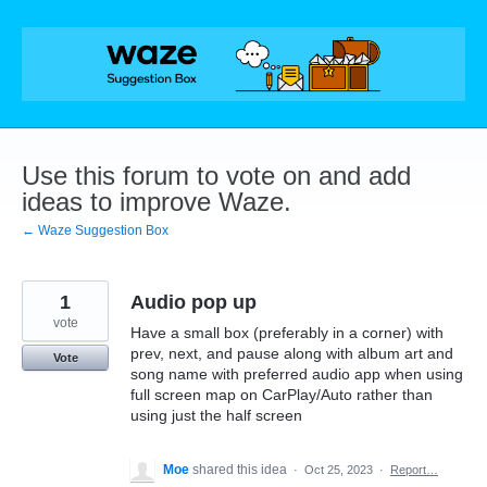
Skip
to
content
Use this forum to vote on and add
ideas to improve Waze.
← Waze Suggestion Box
1
Audio pop up
vote
Have a small box (preferably in a corner) with
prev, next, and pause along with album art and
Vote
song name with preferred audio app when using
full screen map on CarPlay/Auto rather than
using just the half screen
Moe
shared this idea
·
Oct 25, 2023
·
Report…