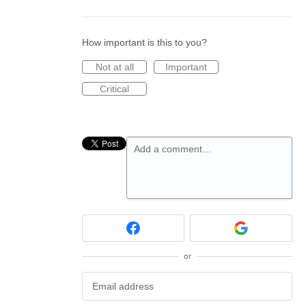
How important is this to you?
Not at all
Important
Critical
Add a comment…
or