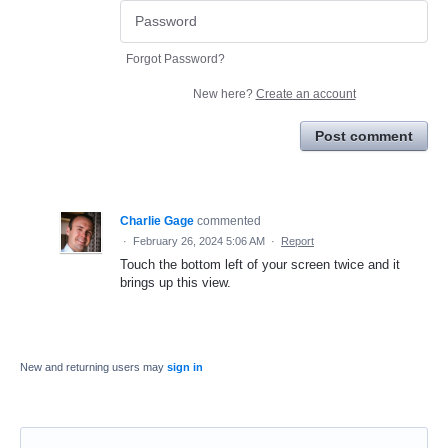
Forgot Password?
New here?
Create an account
Post comment
Charlie Gage
commented
·
February 26, 2024 5:06 AM
·
Report
Touch the bottom left of your screen twice and it
brings up this view.
New and returning users may
sign in