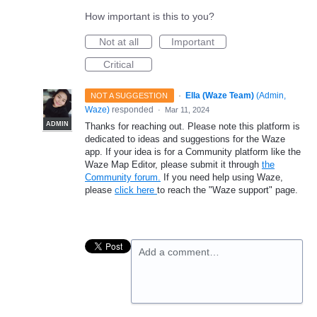
How important is this to you?
Not at all
Important
Critical
·
Ella (Waze Team)
(
Admin,
NOT A SUGGESTION
Waze
)
responded
·
Mar 11, 2024
ADMIN
Thanks for reaching out. Please note this platform is
dedicated to ideas and suggestions for the Waze
app. If your idea is for a Community platform like the
Waze Map Editor, please submit it through
the
Community forum.
If you need help using Waze,
please
click here
to reach the "Waze support" page.
Add a comment…