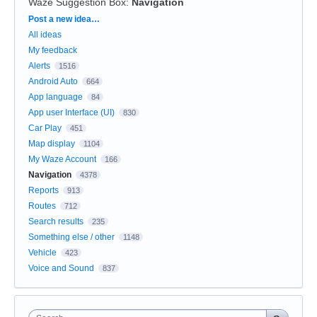
Waze Suggestion Box
:
Navigation
Categories
Post a new idea…
All ideas
My feedback
Alerts
1516
Android Auto
664
App language
84
App user Interface (UI)
830
Car Play
451
Map display
1104
My Waze Account
166
Navigation
4378
Reports
913
Routes
712
Search results
235
Something else / other
1148
Vehicle
423
Voice and Sound
837