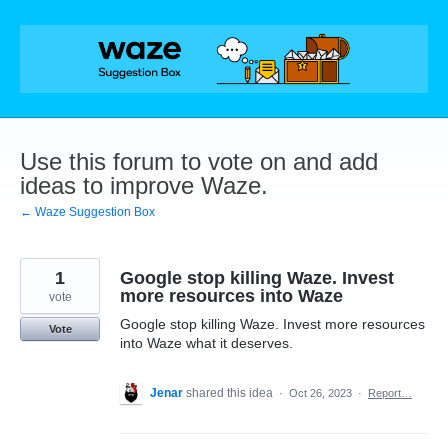
Skip
to
content
Use this forum to vote on and add
ideas to improve Waze.
← Waze Suggestion Box
1
Google stop killing Waze. Invest
more resources into Waze
vote
Google stop killing Waze. Invest more resources
Vote
into Waze what it deserves.
Jenar
shared this idea
·
Oct 26, 2023
·
Report…