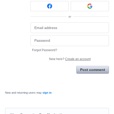
or
Forgot Password?
New here?
Create an account
Post comment
New and returning users may
sign in