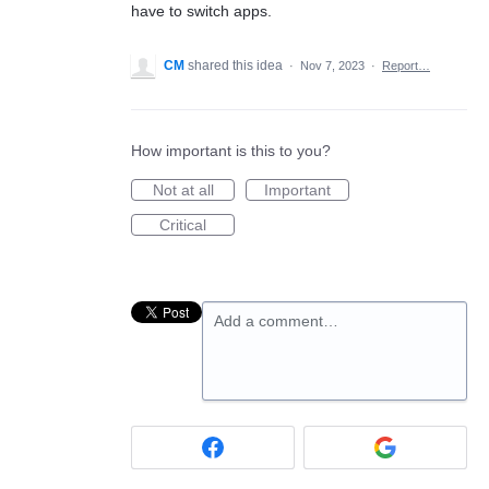
have to switch apps.
CM
shared this idea
·
Nov 7, 2023
·
Report…
How important is this to you?
Not at all
Important
Critical
Add a comment…