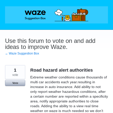
Skip
to
content
Use this forum to vote on and add
ideas to improve Waze.
← Waze Suggestion Box
1
Road hazard alert authorities
vote
Extreme weather conditions cause thousands of
multi car accidents each year.resulting in
Vote
increase in auto insurance. Add ability to not
only report weather hazardous conditions, after
a certain number are reported within a specificity
area, notify appropriate authorities to close
roads. Adding the ability to a view real time
weather on waze is much needed so we don’t