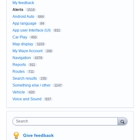
My feedback
Alerts
1516
Android Auto
664
App language
84
App user Interface (UI)
831
Car Play
450
Map display
1103
My Waze Account
166
Navigation
4376
Reports
911
Routes
711
Search results
235
Something else / other
1147
Vehicle
420
Voice and Sound
837
Search
Give feedback