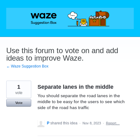
Skip
to
content
Use this forum to vote on and add
ideas to improve Waze.
← Waze Suggestion Box
1
Separate lanes in the middle
vote
You should separate the road lanes in the
middle to be easy for the users to see which
Vote
side of the road has traffic
P
shared this idea
·
Nov 8, 2023
·
Report…