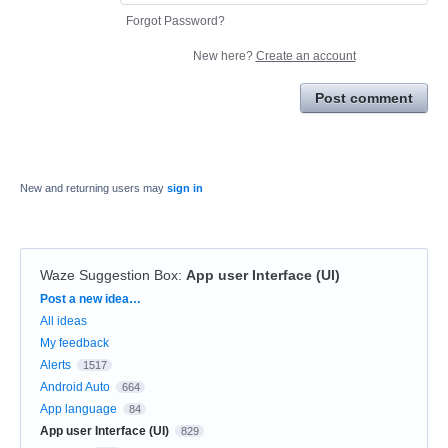
Forgot Password?
New here?
Create an account
Post comment
New and returning users may
sign in
Waze Suggestion Box
:
App user Interface (UI)
Categories
Post a new idea…
All ideas
My feedback
Alerts
1517
Android Auto
664
App language
84
App user Interface (UI)
829