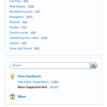
Car Play
452
Map display
1106
My Waze Account
167
Navigation
4377
Reports
912
Routes
712
Search results
235
Something else / other
1148
Vehicle
422
Voice and Sound
838
Search
Give feedback
Map Editor Suggestions
1,664
Waze Suggestion Box
20,172
Waze