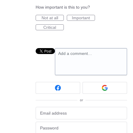
How important is this to you?
Not at all
Important
Critical
Add a comment…
or