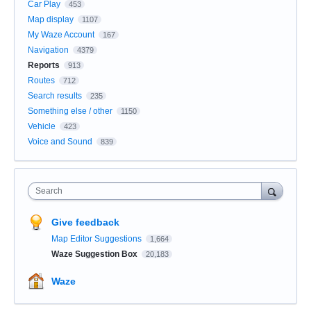
Car Play
453
Map display
1107
My Waze Account
167
Navigation
4379
Reports
913
Routes
712
Search results
235
Something else / other
1150
Vehicle
423
Voice and Sound
839
Search
Give feedback
Map Editor Suggestions
1,664
Waze Suggestion Box
20,183
Waze