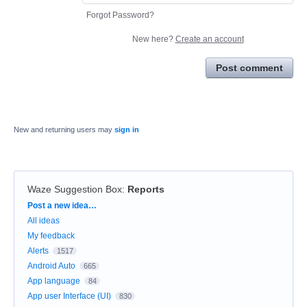
Forgot Password?
New here?
Create an account
Post comment
New and returning users may
sign in
Waze Suggestion Box
:
Reports
Categories
Post a new idea…
All ideas
My feedback
Alerts
1517
Android Auto
665
App language
84
App user Interface (UI)
830