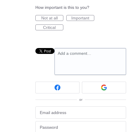
How important is this to you?
Not at all
Important
Critical
Add a comment…
or