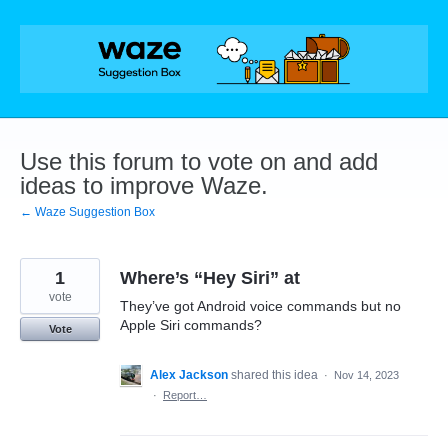
Skip
to
content
Use this forum to vote on and add
ideas to improve Waze.
← Waze Suggestion Box
1
Where’s “Hey Siri” at
vote
They’ve got Android voice commands but no
Apple Siri commands?
Vote
Alex Jackson
shared this idea
·
Nov 14, 2023
·
Report…