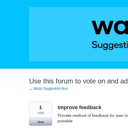
Skip
to
content
Use this forum to vote on and a
← Waze Suggestion Box
1
Improve feedback
vote
Provide method of feedback for user int
possible
Vote