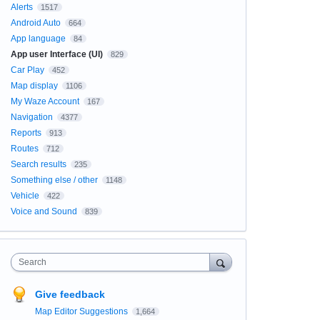
Alerts
1517
Android Auto
664
App language
84
App user Interface (UI)
829
Car Play
452
Map display
1106
My Waze Account
167
Navigation
4377
Reports
913
Routes
712
Search results
235
Something else / other
1148
Vehicle
422
Voice and Sound
839
Search
Give feedback
Map Editor Suggestions
1,664