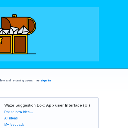
New and returning users may
sign in
Waze Suggestion Box
:
App user Interface (UI)
Categories
Post a new idea…
All ideas
My feedback