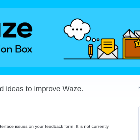
dd ideas to improve Waze.
erface issues on your feedback form. It is not currently