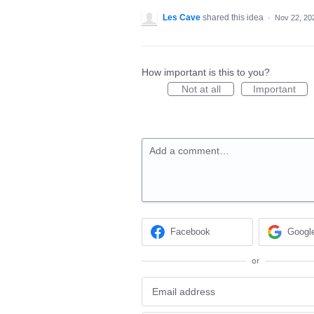
Les Cave
shared this idea
·
Nov 22, 20
How important is this to you?
Not at all
Important
Add a comment…
Facebook
Googl
or