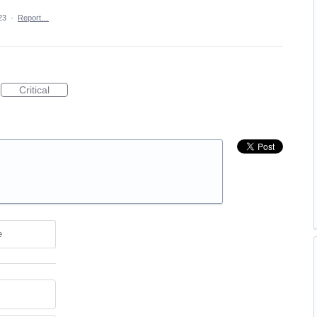
23
·
Report…
Critical
e