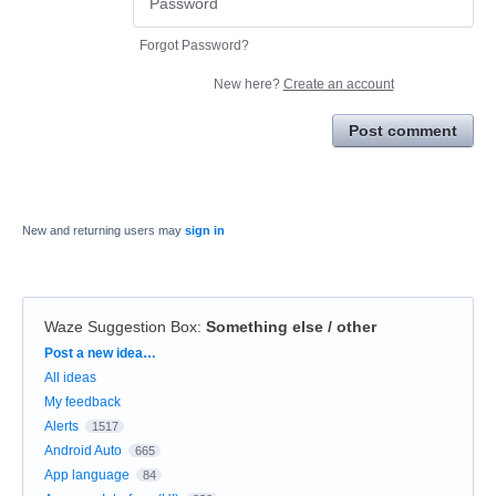
Forgot Password?
New here?
Create an account
Post comment
New and returning users may
sign in
Waze Suggestion Box
:
Something else / other
Categories
Post a new idea…
All ideas
My feedback
Alerts
1517
Android Auto
665
App language
84