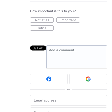
How important is this to you?
Not at all
Important
Critical
Add a comment…
or