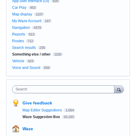
App user Interface (UI)
830
Car Play
453
Map display
1107
My Waze Account
167
Navigation
4379
Reports
913
Routes
712
Search results
235
Something else / other
1150
Vehicle
423
Voice and Sound
839
Search
Give feedback
Map Editor Suggestions
1,664
Waze Suggestion Box
20,183
Waze