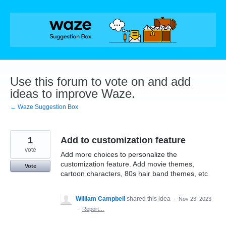
Skip
to
content
Use this forum to vote on and add
ideas to improve Waze.
← Waze Suggestion Box
1
Add to customization feature
vote
Add more choices to personalize the
customization feature. Add movie themes,
Vote
cartoon characters, 80s hair band themes, etc
William Campbell
shared this idea
·
Nov 23, 2023
·
Report…