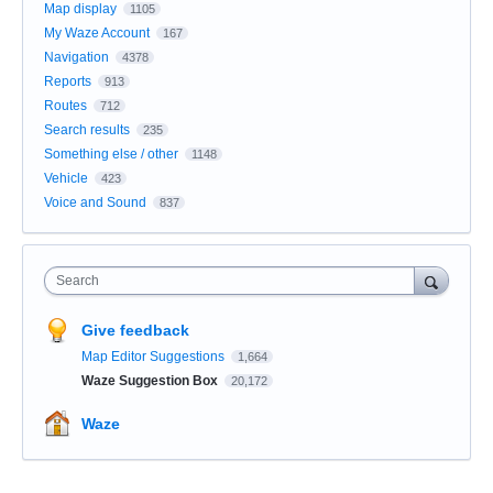
Map display
1105
My Waze Account
167
Navigation
4378
Reports
913
Routes
712
Search results
235
Something else / other
1148
Vehicle
423
Voice and Sound
837
Search
Give feedback
Map Editor Suggestions
1,664
Waze Suggestion Box
20,172
Waze