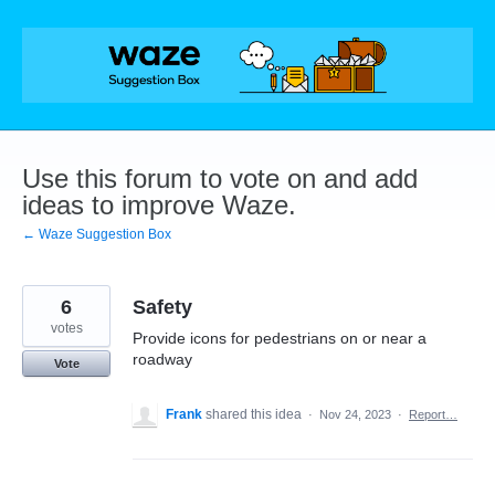
Skip
to
content
Use this forum to vote on and add
ideas to improve Waze.
← Waze Suggestion Box
6
Safety
votes
Provide icons for pedestrians on or near a
roadway
Vote
Frank
shared this idea
·
Nov 24, 2023
·
Report…