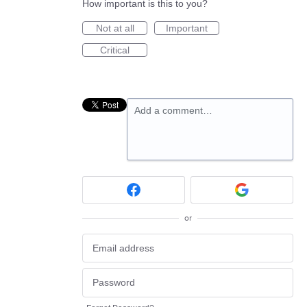
How important is this to you?
Not at all
Important
Critical
Add a comment…
or