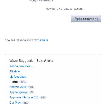
Forgot Password?
New here?
Create an account
Post comment
New and returning users may
sign in
Waze Suggestion Box
:
Alerts
Categories
Post a new idea…
All ideas
My feedback
Alerts
1516
Android Auto
664
App language
84
App user Interface (UI)
830
Car Play
451