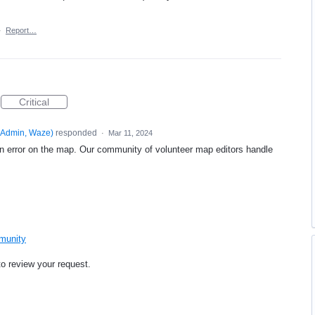
·
Report…
Critical
Admin, Waze
)
responded
·
Mar 11, 2024
an error on the map. Our community of volunteer map editors handle
mmunity
to review your request.