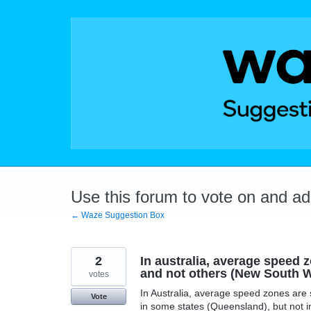
Skip
to
content
Use this forum to vote on and a
← Waze Suggestion Box
2
In australia, average speed
and not others (New South 
votes
In Australia, average speed zones are 
Vote
in some states (Queensland), but not 