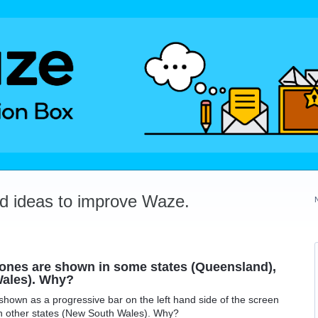
dd ideas to improve Waze.
 zones are shown in some states (Queensland),
Wales). Why?
shown as a progressive bar on the left hand side of the screen
in other states (New South Wales). Why?