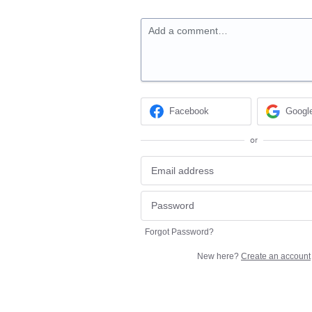
Add a comment…
Facebook
Googl
or
Forgot Password?
New here?
Create an account