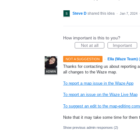
Steve D
shared this idea
·
Jan 7, 2024
How important is this to you?
Not at all
Important
·
Ella (Waze Team)
(
NOT A SUGGESTION
Thanks for contacting us about reporting 
all changes to the Waze map.
ADMIN
To report a map issue in the Waze App
To report an issue on the Waze Live Map
To suggest an edit to the map-editing co
Note that it may take some time for them 
Show previous admin responses
(2)