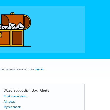
New and returning users may
sign in
Waze Suggestion Box
:
Alerts
Categories
Post a new idea…
All ideas
My feedback