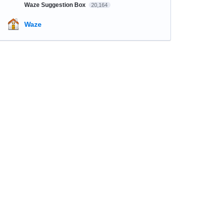
Waze Suggestion Box
20,164
Waze