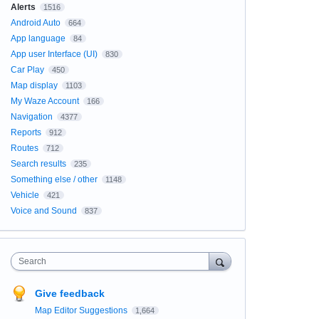
Alerts
1516
Android Auto
664
App language
84
App user Interface (UI)
830
Car Play
450
Map display
1103
My Waze Account
166
Navigation
4377
Reports
912
Routes
712
Search results
235
Something else / other
1148
Vehicle
421
Voice and Sound
837
Search
Give feedback
Map Editor Suggestions
1,664