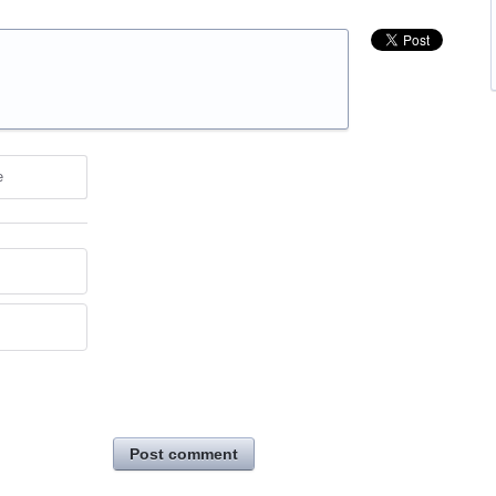
e
Post comment