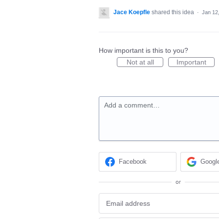
Jace Koepfle
shared this idea
·
Jan 12
How important is this to you?
Not at all
Important
Add a comment…
Facebook
Googl
or