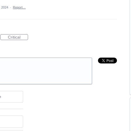
, 2024
·
Report…
Critical
e