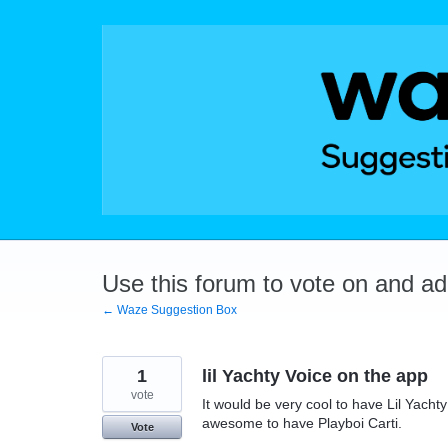
Skip
to
content
Use this forum to vote on and a
← Waze Suggestion Box
1
lil Yachty Voice on the app
vote
It would be very cool to have Lil Yachty
awesome to have Playboi Carti.
Vote