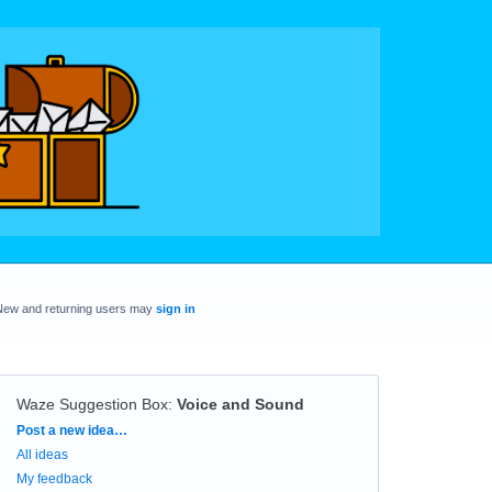
New and returning users may
sign in
Waze Suggestion Box
:
Voice and Sound
Categories
Post a new idea…
All ideas
My feedback