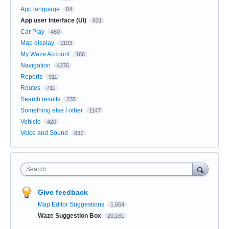
App language
84
App user Interface (UI)
831
Car Play
450
Map display
1103
My Waze Account
166
Navigation
4376
Reports
911
Routes
711
Search results
235
Something else / other
1147
Vehicle
420
Voice and Sound
837
Search
Give feedback
Map Editor Suggestions
1,664
Waze Suggestion Box
20,161