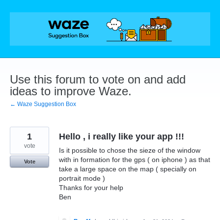
Skip
to
content
Use this forum to vote on and add
ideas to improve Waze.
← Waze Suggestion Box
1
Hello , i really like your app !!!
vote
Is it possible to chose the sieze of the window
with in formation for the gps ( on iphone ) as that
Vote
take a large space on the map ( specially on
portrait mode )
Thanks for your help
Ben