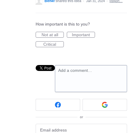
Ben4f
shared this idea
·
Jan 31, 2024
·
Report…
How important is this to you?
Not at all
Important
Critical
Add a comment…
or