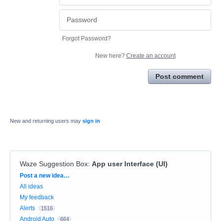
Forgot Password?
New here?
Create an account
Post comment
New and returning users may
sign in
Waze Suggestion Box
:
App user Interface (UI)
Categories
Post a new idea…
All ideas
My feedback
Alerts
1516
Android Auto
664