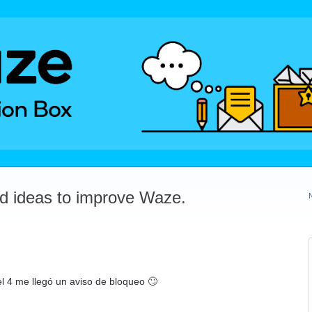
dd ideas to improve Waze.
l 4 me llegó un aviso de bloqueo 🙄