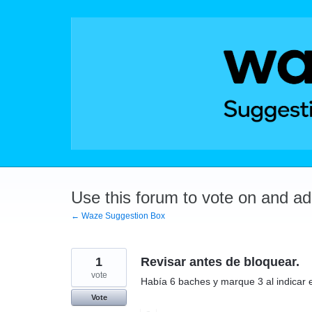
Skip
to
content
Use this forum to vote on and a
← Waze Suggestion Box
1
Revisar antes de bloquear.
vote
Había 6 baches y marque 3 al indicar e
Vote