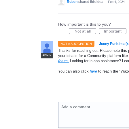
Ruben
shared this idea
·
Feb 4, 2024
·
How important is this to you?
Not at all
Important
·
Joeny Purisima (
NOT A SUGGESTION
Thanks for reaching out. Please note this 
your idea is for a Community platform lik
ADMIN
forum.
Looking for in-app assistance? Le
You can also click
here
to reach the "Waz
Add a comment…