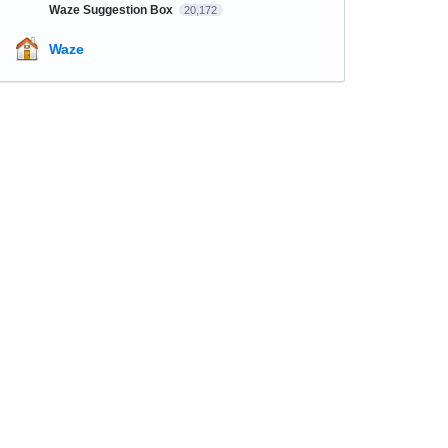
Waze Suggestion Box
20,172
Waze