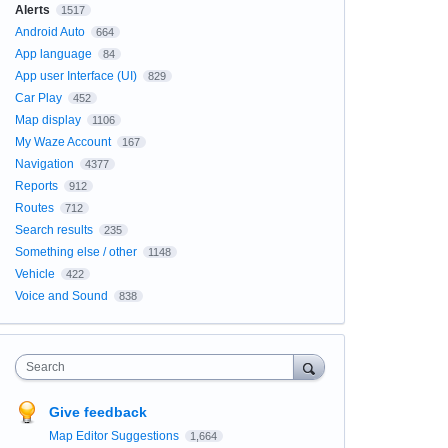
Alerts
1517
Android Auto
664
App language
84
App user Interface (UI)
829
Car Play
452
Map display
1106
My Waze Account
167
Navigation
4377
Reports
912
Routes
712
Search results
235
Something else / other
1148
Vehicle
422
Voice and Sound
838
Search
Give feedback
Map Editor Suggestions
1,664