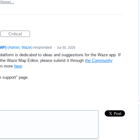
Report…
Critical
xWF)
(
Admin, Waze
)
responded
·
Jul 30, 2026
platform is dedicated to ideas and suggestions for the Waze app. If
e the Waze Map Editor, please submit it through
the Community
arn more
here
.
e support" page.