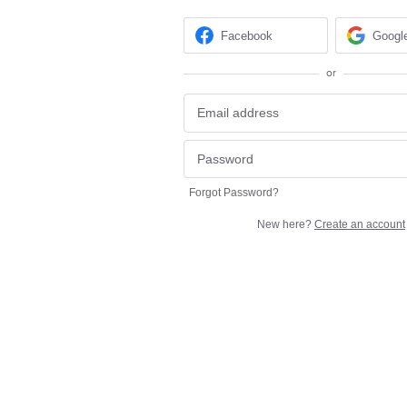
Facebook
Googl
or
Forgot Password?
New here?
Create an account