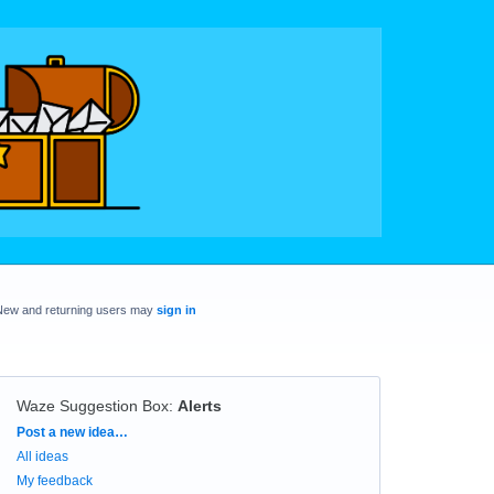
New and returning users may
sign in
Waze Suggestion Box
:
Alerts
Categories
Post a new idea…
All ideas
My feedback