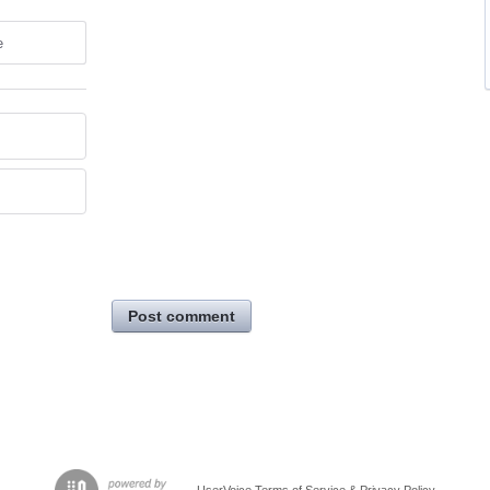
e
Post comment
UserVoice Terms of Service & Privacy Policy