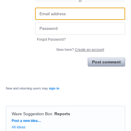
or
Forgot Password?
New here?
Create an account
Post comment
New and returning users may
sign in
Waze Suggestion Box
:
Reports
Categories
Post a new idea…
All ideas