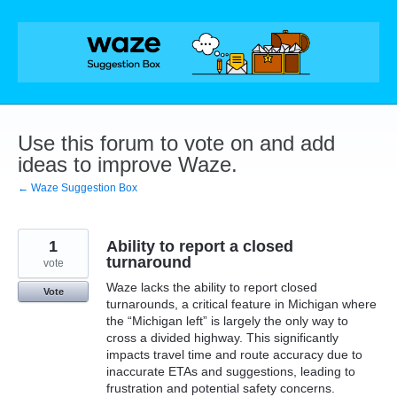
Skip
to
content
Use this forum to vote on and add
ideas to improve Waze.
← Waze Suggestion Box
1
Ability to report a closed
turnaround
vote
Waze lacks the ability to report closed
Vote
turnarounds, a critical feature in Michigan where
the “Michigan left” is largely the only way to
cross a divided highway. This significantly
impacts travel time and route accuracy due to
inaccurate ETAs and suggestions, leading to
frustration and potential safety concerns.