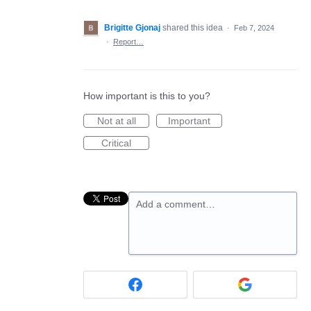
Brigitte Gjonaj
shared this idea
·
Feb 7, 2024
·
Report…
How important is this to you?
Not at all
Important
Critical
Add a comment…