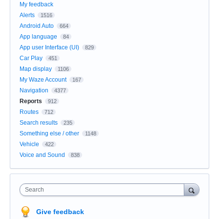
My feedback
Alerts
1516
Android Auto
664
App language
84
App user Interface (UI)
829
Car Play
451
Map display
1106
My Waze Account
167
Navigation
4377
Reports
912
Routes
712
Search results
235
Something else / other
1148
Vehicle
422
Voice and Sound
838
Search
Give feedback