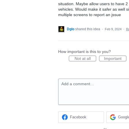
situation. Maybe allow users to have 2 o
vehicles. Would make it safer as well s
multiple screens to report an jssue
Dglo
shared this idea
·
Feb 9, 2024
·
R
How important is this to you?
Not at all
Important
Add a comment…
Facebook
Googl