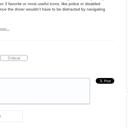
r 3 favorite or most useful icons, like police or disabled
ince the driver wouldn’t have to be distracted by navigating
eport…
Critical
e