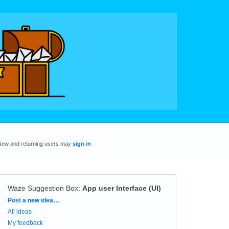
New and returning users may
sign in
Waze Suggestion Box
:
App user Interface (UI)
Categories
Post a new idea…
All ideas
My feedback