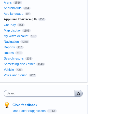
Alerts
1516
Android Auto
664
App language
84
App user Interface (UI)
830
Car Play
451
Map display
1105
My Waze Account
167
Navigation
4378
Reports
913
Routes
712
Search results
235
Something else / other
1148
Vehicle
423
Voice and Sound
837
Search
Give feedback
Map Editor Suggestions
1,664