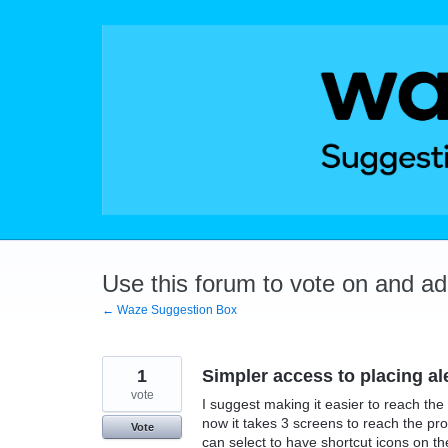
Skip
to
content
Use this forum to vote on and a
← Waze Suggestion Box
1
Simpler access to placing al
vote
I suggest making it easier to reach the 
now it takes 3 screens to reach the pr
Vote
can select to have shortcut icons on th