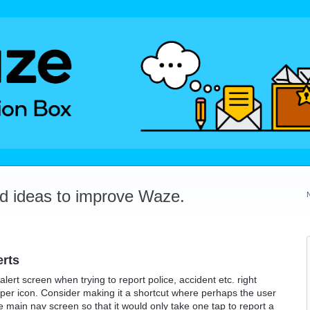
dd ideas to improve Waze.
erts
alert screen when trying to report police, accident etc. right
oper icon. Consider making it a shortcut where perhaps the user
e main nav screen so that it would only take one tap to report a