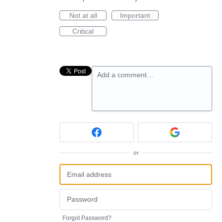
Not at all
Important
Critical
Add a comment…
or
Forgot Password?