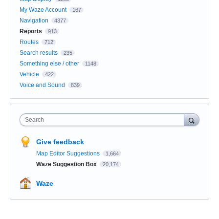
My Waze Account
167
Navigation
4377
Reports
913
Routes
712
Search results
235
Something else / other
1148
Vehicle
422
Voice and Sound
839
Search
Give feedback
Map Editor Suggestions
1,664
Waze Suggestion Box
20,174
Waze