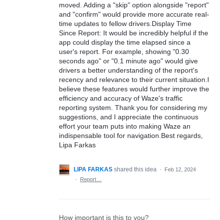
moved. Adding a "skip" option alongside "report"
and "confirm" would provide more accurate real-
time updates to fellow drivers.Display Time
Since Report: It would be incredibly helpful if the
app could display the time elapsed since a
user's report. For example, showing "0.30
seconds ago" or "0.1 minute ago" would give
drivers a better understanding of the report's
recency and relevance to their current situation.I
believe these features would further improve the
efficiency and accuracy of Waze's traffic
reporting system. Thank you for considering my
suggestions, and I appreciate the continuous
effort your team puts into making Waze an
indispensable tool for navigation.Best regards,
Lipa Farkas
LIPA FARKAS
shared this idea
·
Feb 12, 2024
·
Report…
How important is this to you?