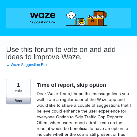
Skip
to
content
Use this forum to vote on and add
ideas to improve Waze.
← Waze Suggestion Box
1
Time of report, skip option
vote
Dear Waze Team,I hope this message finds you
well. I am a regular user of the Waze app and
Vote
would like to share a couple of suggestions that I
believe could enhance the user experience for
everyone.Option to Skip Traffic Cop Reports:
Often, when users report a traffic cop on the
road, it would be beneficial to have an option to
indicate whether the cop is still present or has