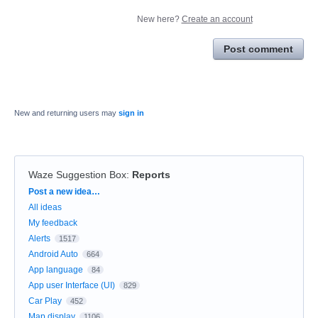
New here?
Create an account
Post comment
New and returning users may
sign in
Waze Suggestion Box
:
Reports
Categories
Post a new idea…
All ideas
My feedback
Alerts
1517
Android Auto
664
App language
84
App user Interface (UI)
829
Car Play
452
Map display
1106