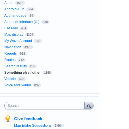
Alerts
1516
Android Auto
664
App language
84
App user Interface (UI)
830
Car Play
451
Map display
1104
My Waze Account
166
Navigation
4378
Reports
913
Routes
712
Search results
235
Something else / other
1148
Vehicle
423
Voice and Sound
837
Search
Give feedback
Map Editor Suggestions
1,664