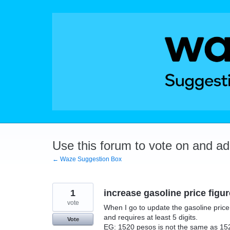
Skip
to
content
Use this forum to vote on and a
← Waze Suggestion Box
1
increase gasoline price figu
vote
When I go to update the gasoline price 
and requires at least 5 digits.
Vote
EG: 1520 pesos is not the same as 152