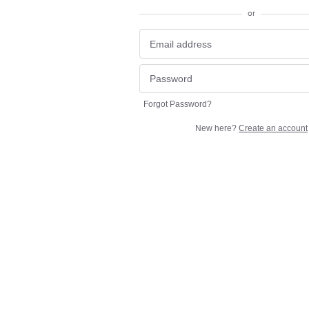
or
Forgot Password?
New here?
Create an account