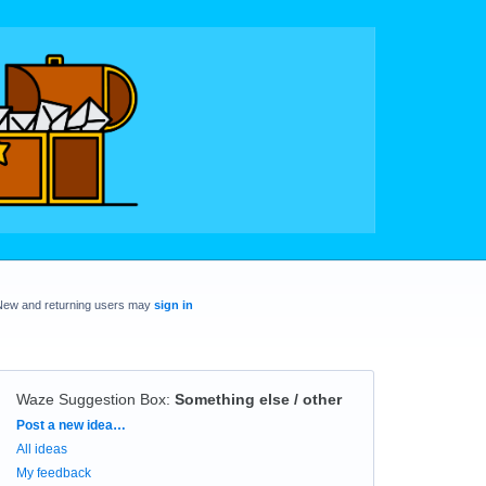
New and returning users may
sign in
Waze Suggestion Box
:
Something else / other
Categories
Post a new idea…
All ideas
My feedback