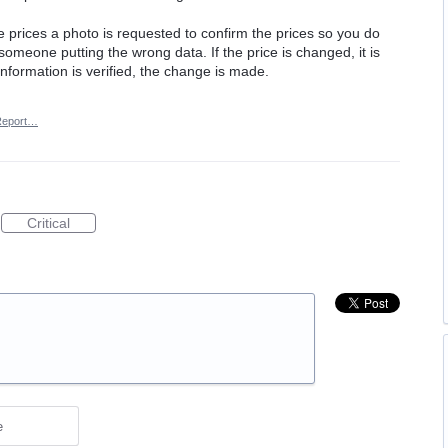
e prices a photo is requested to confirm the prices so you do
f someone putting the wrong data. If the price is changed, it is
information is verified, the change is made.
Report…
Critical
e