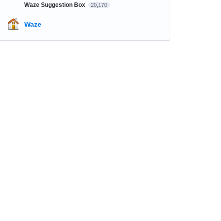
Waze Suggestion Box
20,170
Waze