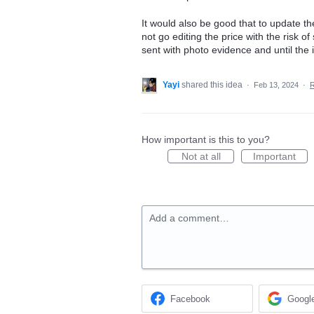
It would also be good that to update th
not go editing the price with the risk o
sent with photo evidence and until the 
Yayi
shared this idea
·
Feb 13, 2024
·
How important is this to you?
Not at all
Important
Add a comment…
Facebook
Googl