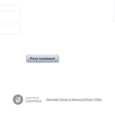
Post comment
UserVoice Terms of Service & Privacy Policy