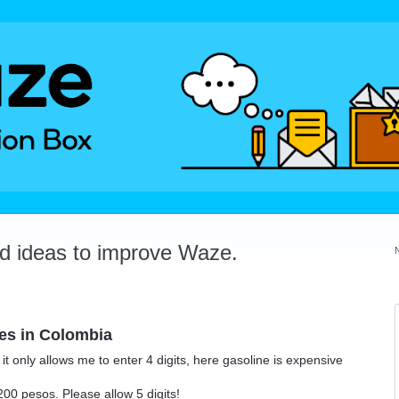
dd ideas to improve Waze.
res in Colombia
it only allows me to enter 4 digits, here gasoline is expensive
00 pesos. Please allow 5 digits!