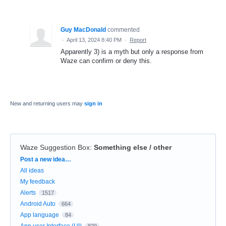
Guy MacDonald
commented
·
April 13, 2024 8:40 PM
·
Report
Apparently 3) is a myth but only a response from
Waze can confirm or deny this.
New and returning users may
sign in
Waze Suggestion Box
:
Something else / other
Categories
Post a new idea…
All ideas
My feedback
Alerts
1517
Android Auto
664
App language
84
App user Interface (UI)
829