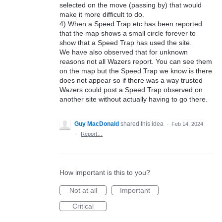
selected on the move (passing by) that would
make it more difficult to do.
4) When a Speed Trap etc has been reported
that the map shows a small circle forever to
show that a Speed Trap has used the site.
We have also observed that for unknown
reasons not all Wazers report. You can see them
on the map but the Speed Trap we know is there
does not appear so if there was a way trusted
Wazers could post a Speed Trap observed on
another site without actually having to go there.
Guy MacDonald
shared this idea
·
Feb 14, 2024
·
Report…
How important is this to you?
Not at all
Important
Critical