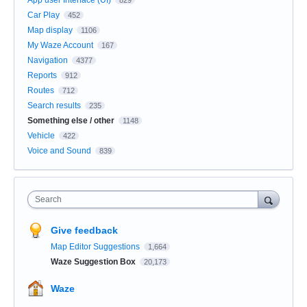
Car Play
452
Map display
1106
My Waze Account
167
Navigation
4377
Reports
912
Routes
712
Search results
235
Something else / other
1148
Vehicle
422
Voice and Sound
839
Search
Give feedback
Map Editor Suggestions
1,664
Waze Suggestion Box
20,173
Waze