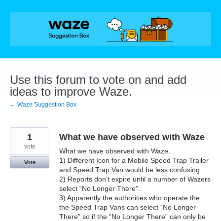
Skip
to
content
Use this forum to vote on and add
ideas to improve Waze.
← Waze Suggestion Box
1
What we have observed with Waze
vote
What we have observed with Waze…
1) Different Icon for a Mobile Speed Trap Trailer
Vote
and Speed Trap Van would be less confusing.
2) Reports don’t expire until a number of Wazers
select “No Longer There”.
3) Apparently the authorities who operate the
the Speed Trap Vans can select “No Longer
There” so if the “No Longer There” can only be