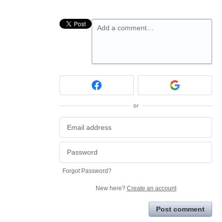
Add a comment…
or
Forgot Password?
New here?
Create an account
Post comment