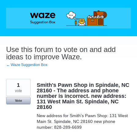
Skip
to
content
Use this forum to vote on and add
ideas to improve Waze.
← Waze Suggestion Box
1
Smith's Pawn Shop in Spindale, NC
28160 - The address and phone
vote
number is incorrect. new address:
131 West Main St. Spindale, NC
Vote
28160
New address for Smith's Pawn Shop: 131 West
Main St. Spindale, NC 28160 new phone
number: 828-289-6699