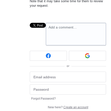
Note that it may take some time for them to review
your request.
Add a comment…
or
Forgot Password?
New here?
Create an account