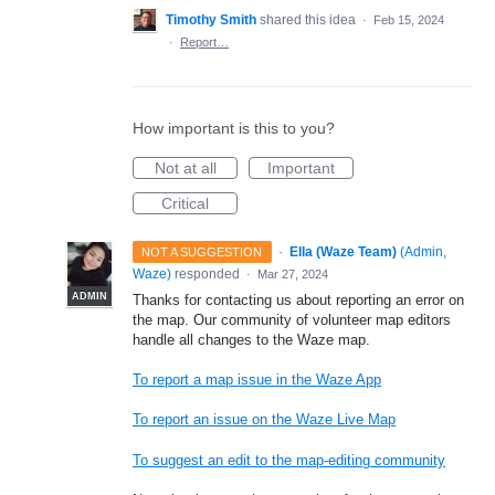
Timothy Smith
shared this idea
·
Feb 15, 2024
·
Report…
How important is this to you?
Not at all
Important
Critical
·
Ella (Waze Team)
(
Admin,
NOT A SUGGESTION
Waze
)
responded
·
Mar 27, 2024
ADMIN
Thanks for contacting us about reporting an error on
the map. Our community of volunteer map editors
handle all changes to the Waze map.
To report a map issue in the Waze App
To report an issue on the Waze Live Map
To suggest an edit to the map-editing community