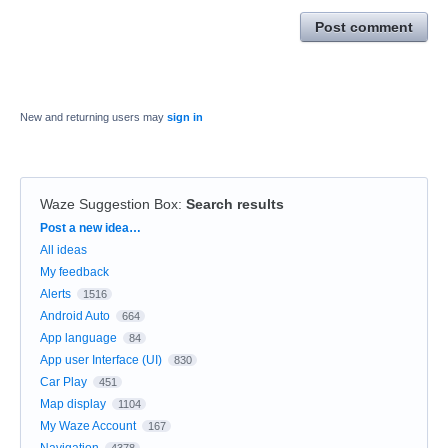
Post comment
New and returning users may
sign in
Waze Suggestion Box
:
Search results
Categories
Post a new idea…
All ideas
My feedback
Alerts
1516
Android Auto
664
App language
84
App user Interface (UI)
830
Car Play
451
Map display
1104
My Waze Account
167