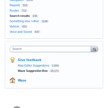
Navigation
4378
Reports
913
Routes
712
Search results
235
Something else / other
1148
Vehicle
423
Voice and Sound
837
Search
Give feedback
Map Editor Suggestions
1,664
Waze Suggestion Box
20,171
Waze