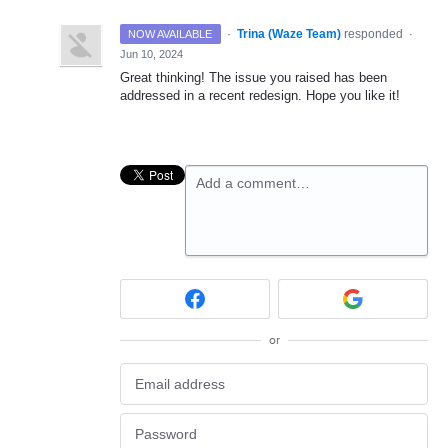
·
Trina (Waze Team)
responded
NOW AVAILABLE
·
Jun 10, 2024
Great thinking! The issue you raised has been
addressed in a recent redesign. Hope you like it!
Add a comment…
or