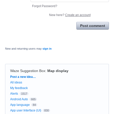
Forgot Password?
New here?
Create an account
Post comment
New and returning users may
sign in
Waze Suggestion Box
:
Map display
Categories
Post a new idea…
All ideas
My feedback
Alerts
1517
Android Auto
665
App language
84
App user Interface (UI)
830