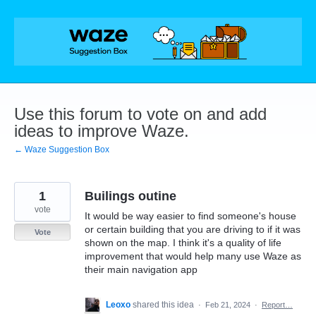
Skip
to
content
Use this forum to vote on and add
ideas to improve Waze.
← Waze Suggestion Box
1
Builings outine
vote
It would be way easier to find someone's house
or certain building that you are driving to if it was
Vote
shown on the map. I think it's a quality of life
improvement that would help many use Waze as
their main navigation app
Leoxo
shared this idea
·
Feb 21, 2024
·
Report…