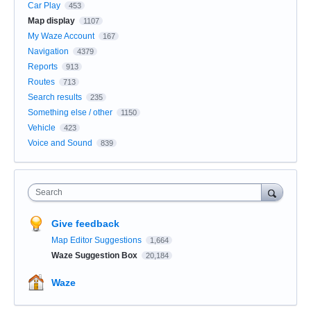
Car Play
453
Map display
1107
My Waze Account
167
Navigation
4379
Reports
913
Routes
713
Search results
235
Something else / other
1150
Vehicle
423
Voice and Sound
839
Search
Give feedback
Map Editor Suggestions
1,664
Waze Suggestion Box
20,184
Waze