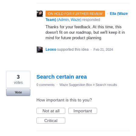
·
Ella (Waze
ON HOLD FOR FURTHER REVIEW
Team)
(
Admin, Waze
)
responded
Thanks for your feedback. At this time, this
doesn't fit on our roadmap, but we'll keep it in
mind for future product planning.
Leoxo
supported this idea
·
Feb 21, 2024
3
Search certain area
votes
0 comments
·
Waze Suggestion Box
»
Search results
Vote
How important is this to you?
Not at all
Important
Critical