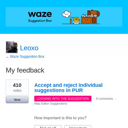
Leoxo
← Waze Suggestion Box
My feedback
8
410
Accept and reject individual
results
found
suggestions in PUR
votes
LOOKING INTO THE SUGGESTION
·
8 comments
·
Vote
Map Editor Suggestions
How important is this to you?