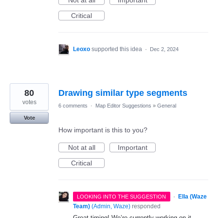
Not at all
Important
Critical
Leoxo
supported this idea
·
Dec 2, 2024
80
Drawing similar type segments
votes
6 comments
·
Map Editor Suggestions
»
General
Vote
How important is this to you?
Not at all
Important
Critical
·
Ella (Waze
LOOKING INTO THE SUGGESTION
Team)
(
Admin, Waze
)
responded
Great timing! We’re currently working on it.