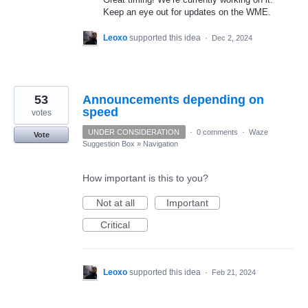
Keep an eye out for updates on the WME.
Leoxo
supported this idea
·
Dec 2, 2024
53
Announcements depending on
speed
votes
UNDER CONSIDERATION
·
0 comments
·
Waze
Vote
Suggestion Box
»
Navigation
How important is this to you?
Not at all
Important
Critical
Leoxo
supported this idea
·
Feb 21, 2024