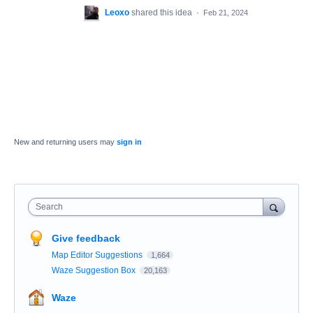
Leoxo
shared this idea
·
Feb 21, 2024
New and returning users may
sign in
Search
Give feedback
Map Editor Suggestions
1,664
Waze Suggestion Box
20,163
Waze