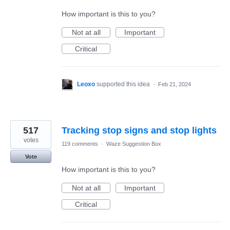
How important is this to you?
Not at all
Important
Critical
Leoxo
supported this idea
·
Feb 21, 2024
517
Tracking stop signs and stop lights
votes
119 comments
·
Waze Suggestion Box
Vote
How important is this to you?
Not at all
Important
Critical