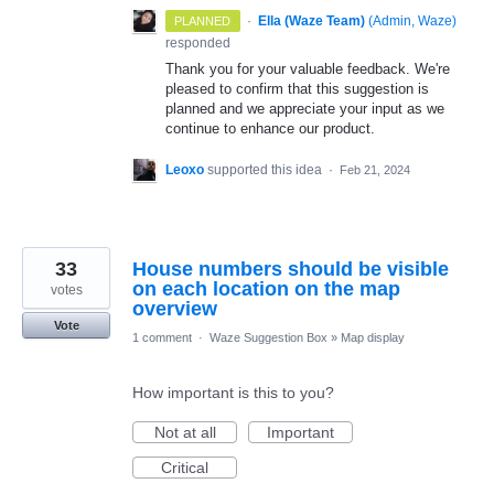
·
Ella (Waze Team)
(
Admin, Waze
)
PLANNED
responded
Thank you for your valuable feedback. We're
pleased to confirm that this suggestion is
planned and we appreciate your input as we
continue to enhance our product.
Leoxo
supported this idea
·
Feb 21, 2024
33
House numbers should be visible
on each location on the map
votes
overview
Vote
1 comment
·
Waze Suggestion Box
»
Map display
How important is this to you?
Not at all
Important
Critical