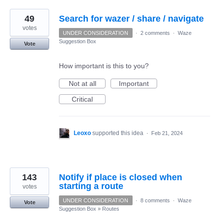
49
Search for wazer / share / navigate
votes
UNDER CONSIDERATION
·
2 comments
·
Waze
Suggestion Box
Vote
How important is this to you?
Not at all
Important
Critical
Leoxo
supported this idea
·
Feb 21, 2024
143
Notify if place is closed when
starting a route
votes
UNDER CONSIDERATION
·
8 comments
·
Waze
Vote
Suggestion Box
»
Routes