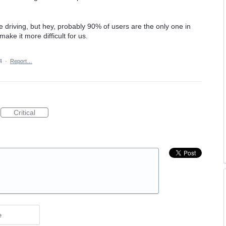
e driving, but hey, probably 90% of users are the only one in
ke it more difficult for us.
4
·
Report…
Critical
e