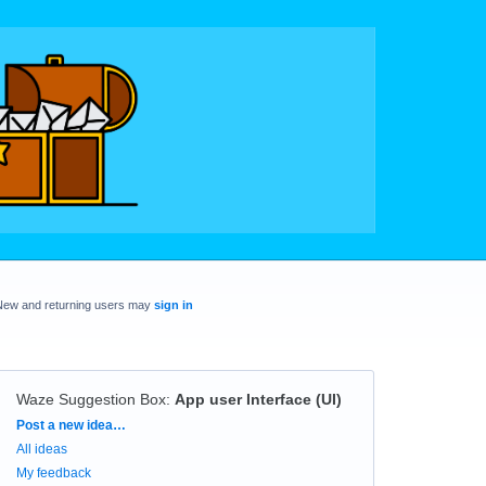
New and returning users may
sign in
Waze Suggestion Box
:
App user Interface (UI)
Categories
Post a new idea…
All ideas
My feedback