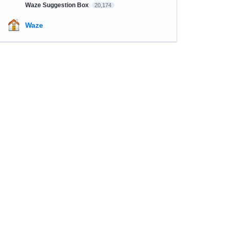
Waze Suggestion Box
20,174
Waze