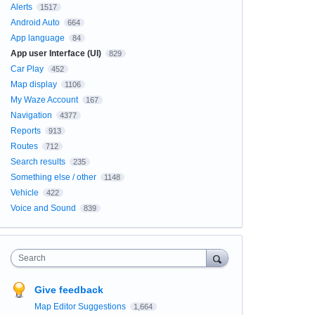
Alerts
1517
Android Auto
664
App language
84
App user Interface (UI)
829
Car Play
452
Map display
1106
My Waze Account
167
Navigation
4377
Reports
913
Routes
712
Search results
235
Something else / other
1148
Vehicle
422
Voice and Sound
839
Search
Give feedback
Map Editor Suggestions
1,664