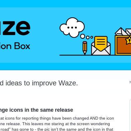
dd ideas to improve Waze.
ge icons in the same release
at icons for reporting things have been changed AND the icon
one release. This leaves me staring at the screen wondering
 road" has gone to - the pic isn't the same and the icon in that