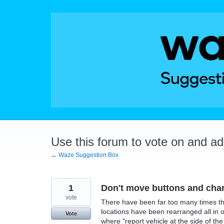
Skip
to
content
Use this forum to vote on and a
← Waze Suggestion Box
1
Don't move buttons and chan
vote
There have been far too many times th
locations have been rearranged all in 
Vote
where "report vehicle at the side of the