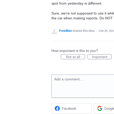
spot from yesterday is different.
Sure, we're not supposed to use it whil
the car when making reports. Do NOT ma
FreeMan
shared this idea
·
Feb 29, 202
How important is this to you?
Not at all
Important
Add a comment…
Facebook
Googl