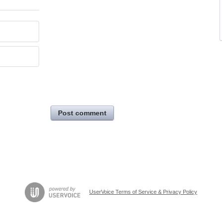
Post comment
UserVoice Terms of Service & Privacy Policy