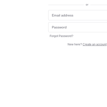
or
Forgot Password?
New here?
Create an account