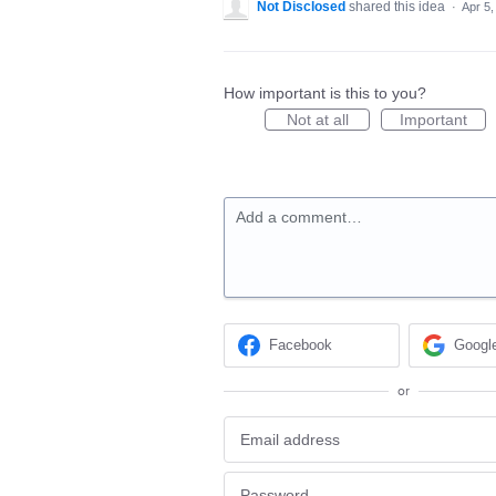
Not Disclosed
shared this idea
·
Apr 5,
How important is this to you?
Not at all
Important
Add a comment…
Facebook
Googl
or