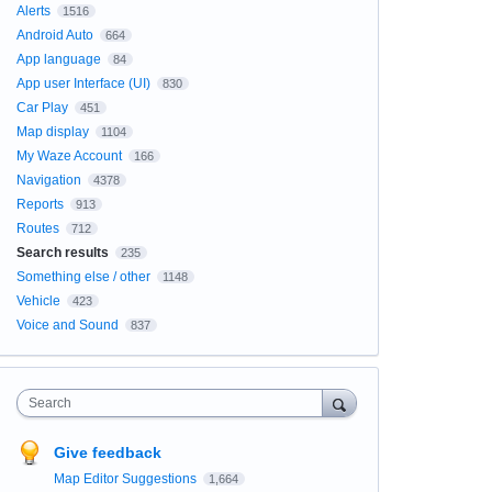
Alerts
1516
Android Auto
664
App language
84
App user Interface (UI)
830
Car Play
451
Map display
1104
My Waze Account
166
Navigation
4378
Reports
913
Routes
712
Search results
235
Something else / other
1148
Vehicle
423
Voice and Sound
837
Search
Give feedback
Map Editor Suggestions
1,664