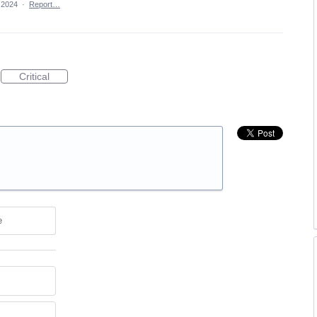
 2024
·
Report…
Critical
e