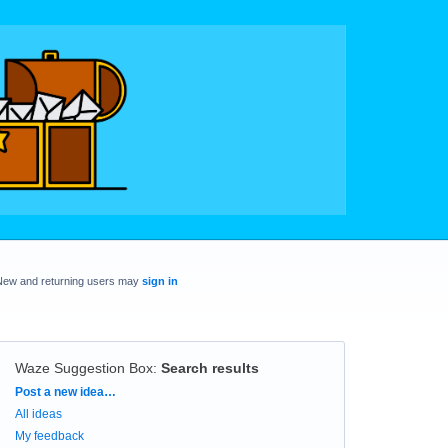
New and returning users may
sign in
Waze Suggestion Box
:
Search results
Categories
Post a new idea…
All ideas
My feedback