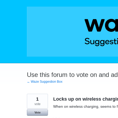
Skip
to
content
Use this forum to vote on and a
← Waze Suggestion Box
1
Locks up on wireless chargi
vote
When on wireless charging, seems to f
Vote