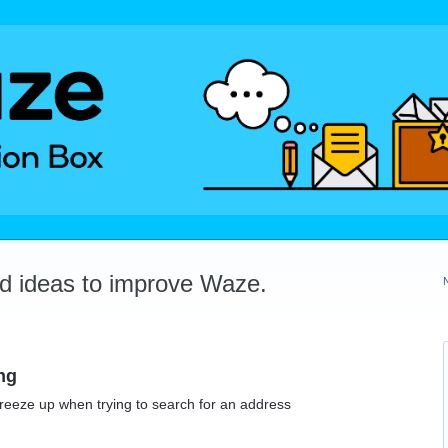
dd ideas to improve Waze.
ng
reeze up when trying to search for an address