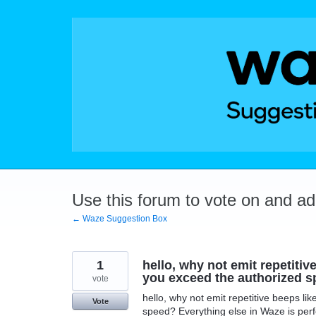
Skip
to
content
Use this forum to vote on and a
← Waze Suggestion Box
1
hello, why not emit repetiti
you exceed the authorized s
vote
hello, why not emit repetitive beeps l
Vote
speed? Everything else in Waze is perf