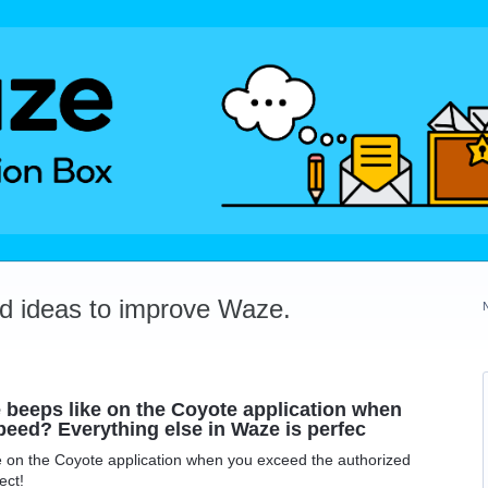
dd ideas to improve Waze.
ve beeps like on the Coyote application when
peed? Everything else in Waze is perfec
ike on the Coyote application when you exceed the authorized
ect!