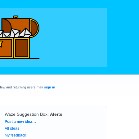
New and returning users may
sign in
Waze Suggestion Box
:
Alerts
Categories
Post a new idea…
All ideas
My feedback