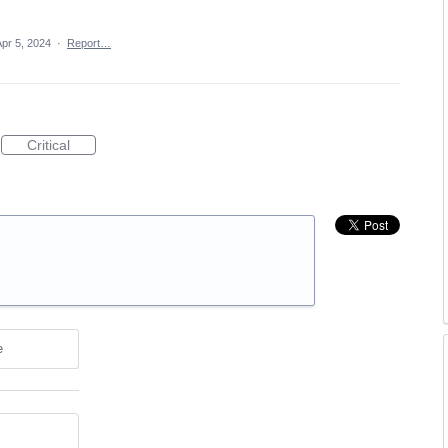
Apr 5, 2024
·
Report…
Critical
e