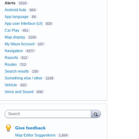
Alerts
1516
Android Auto
664
App language
84
App user Interface (UI)
829
Car Play
451
Map display
1106
My Waze Account
167
Navigation
4377
Reports
912
Routes
712
Search results
235
Something else / other
1148
Vehicle
422
Voice and Sound
838
Search
Give feedback
Map Editor Suggestions
1,664