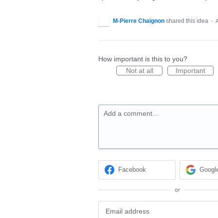
M-Pierre Chaignon
shared this idea
·
How important is this to you?
Not at all
Important
Add a comment…
Facebook
Googl
or