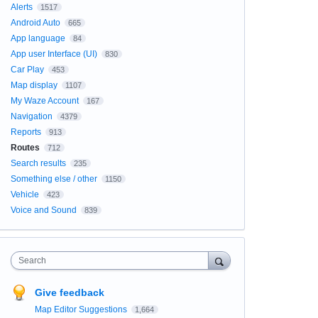
Alerts
1517
Android Auto
665
App language
84
App user Interface (UI)
830
Car Play
453
Map display
1107
My Waze Account
167
Navigation
4379
Reports
913
Routes
712
Search results
235
Something else / other
1150
Vehicle
423
Voice and Sound
839
Search
Give feedback
Map Editor Suggestions
1,664