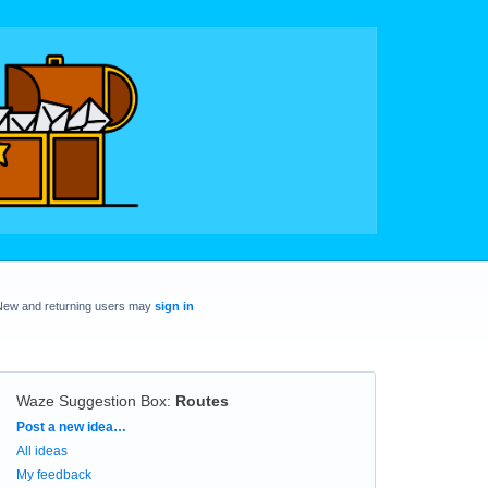
New and returning users may
sign in
Waze Suggestion Box
:
Routes
Categories
Post a new idea…
All ideas
My feedback