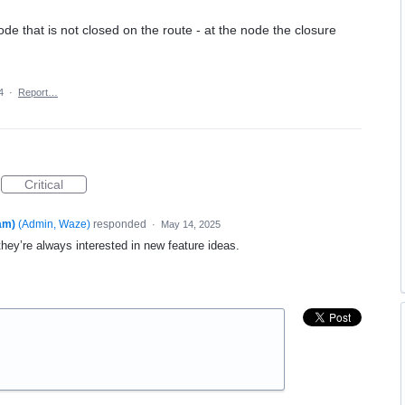
ode that is not closed on the route - at the node the closure
4
·
Report…
Critical
am)
(
Admin, Waze
)
responded
·
May 14, 2025
 they’re always interested in new feature ideas.