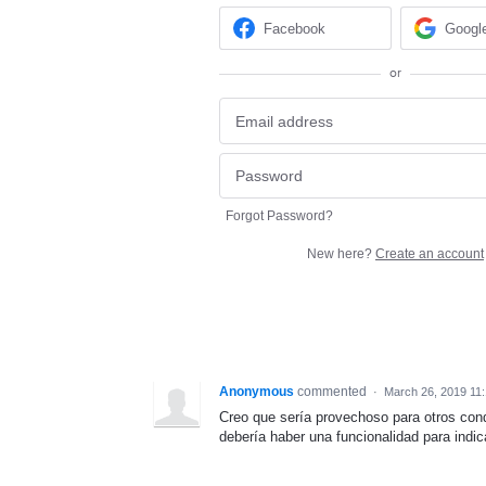
Facebook
Googl
or
Forgot Password?
New here?
Create an account
Anonymous
commented
·
March 26, 2019 11
Creo que sería provechoso para otros cond
debería haber una funcionalidad para indic