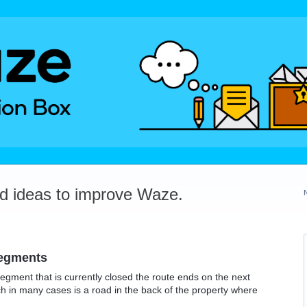
dd ideas to improve Waze.
segments
gment that is currently closed the route ends on the next
ch in many cases is a road in the back of the property where