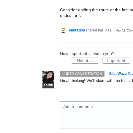
Consider ending the route at the last n
ends/starts.
endradon
shared this idea
·
Apr 11, 202
How important is this to you?
Not at all
Important
·
Ella (Waze Te
UNDER CONSIDERATION
Great thinking! We’ll share with the team;
ADMIN
Add a comment…