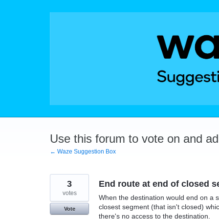
Skip
to
content
Use this forum to vote on and a
← Waze Suggestion Box
3
End route at end of closed 
votes
When the destination would end on a se
closest segment (that isn't closed) whi
Vote
there's no access to the destination.