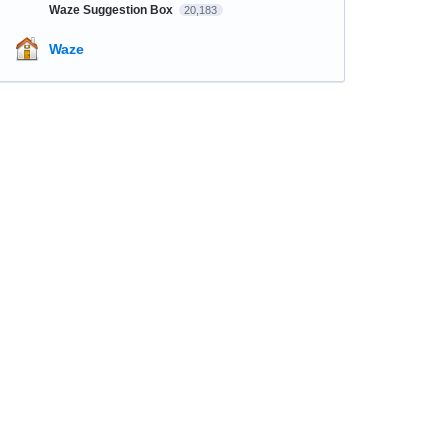
Waze Suggestion Box
20,183
Waze