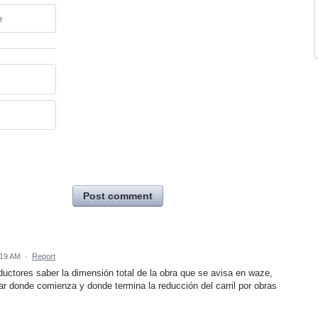
e
Post comment
:19 AM
·
Report
uctores saber la dimensión total de la obra que se avisa en waze,
ar donde comienza y donde termina la reducción del carril por obras