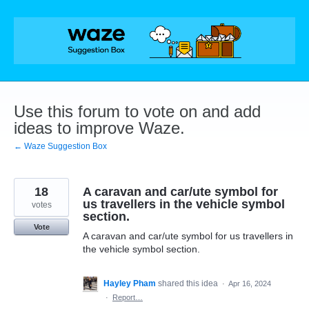
Skip
to
content
Use this forum to vote on and add
ideas to improve Waze.
← Waze Suggestion Box
18
A caravan and car/ute symbol for
us travellers in the vehicle symbol
votes
section.
Vote
A caravan and car/ute symbol for us travellers in
the vehicle symbol section.
Hayley Pham
shared this idea
·
Apr 16, 2024
·
Report…