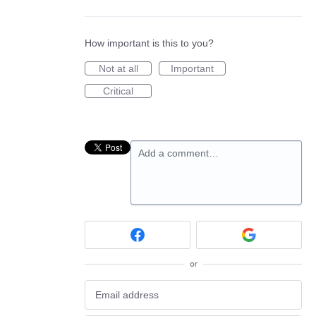
How important is this to you?
Not at all
Important
Critical
Add a comment…
or