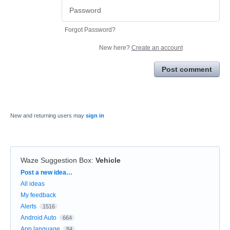
Forgot Password?
New here?
Create an account
Post comment
New and returning users may
sign in
Waze Suggestion Box
:
Vehicle
Categories
Post a new idea…
All ideas
My feedback
Alerts
1516
Android Auto
664
App language
84