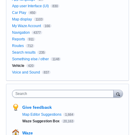
App user Interface (UI)
830
Car Play
450
Map display
1103
My Waze Account
166
Navigation
4377
Reports
911
Routes
712
Search results
235
Something else / other
1148
Vehicle
420
Voice and Sound
837
Search
Give feedback
Map Editor Suggestions
1,664
Waze Suggestion Box
20,163
Waze