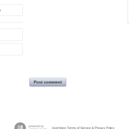
e
Post comment
UserVoice Terms of Service & Privacy Policy