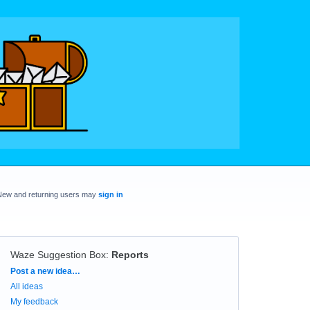
New and returning users may
sign in
Waze Suggestion Box
:
Reports
Categories
Post a new idea…
All ideas
My feedback