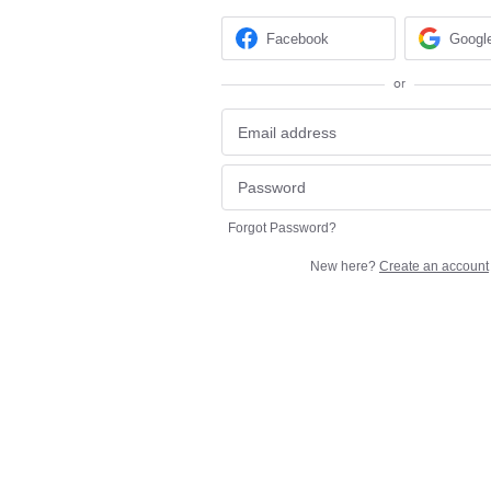
Facebook
Googl
or
Forgot Password?
New here?
Create an account