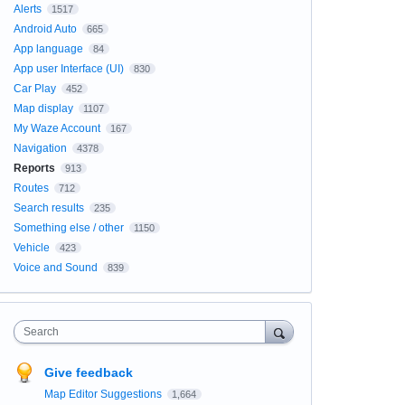
Alerts
1517
Android Auto
665
App language
84
App user Interface (UI)
830
Car Play
452
Map display
1107
My Waze Account
167
Navigation
4378
Reports
913
Routes
712
Search results
235
Something else / other
1150
Vehicle
423
Voice and Sound
839
Search
Give feedback
Map Editor Suggestions
1,664