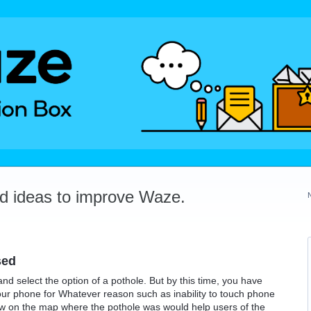
dd ideas to improve Waze.
sed
and select the option of a pothole. But by this time, you have
your phone for Whatever reason such as inability to touch phone
how on the map where the pothole was would help users of the