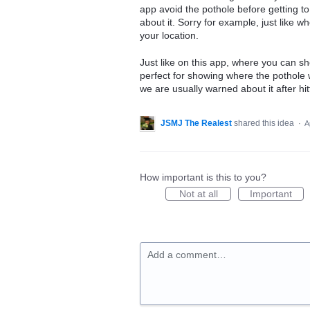
app avoid the pothole before getting to
about it. Sorry for example, just like 
your location.
Just like on this app, where you can sh
perfect for showing where the pothole 
we are usually warned about it after hitt
JSMJ The Realest
shared this idea
·
A
How important is this to you?
Not at all
Important
Add a comment…