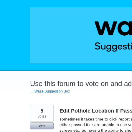
Skip
to
content
Use this forum to vote on and a
← Waze Suggestion Box
5
Edit Pothole Location If Pas
votes
sometimes it takes time to click report 
either passed it or are unable to use 
Vote
screen etc. So having the ability to s