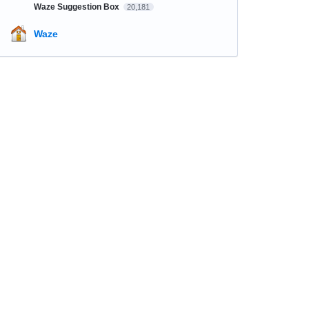
Waze Suggestion Box
20,181
Waze