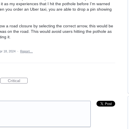
 it as my experiences that I hit the pothole before I’m warned
when you order an Uber taxi, you are able to drop a pin showing
ow a road closure by selecting the correct arrow, this would be
was on the road. This would avoid users hitting the pothole as
ing it.
pr 18, 2024
·
Report…
Critical