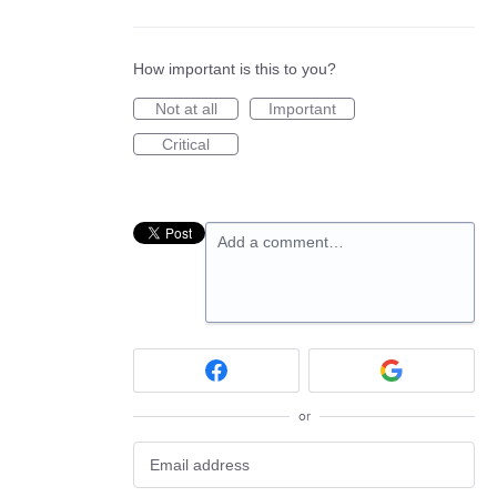
How important is this to you?
Not at all
Important
Critical
Add a comment…
or