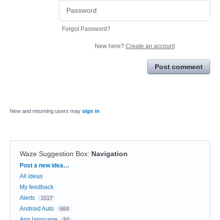
Forgot Password?
New here?
Create an account
Post comment
New and returning users may
sign in
Waze Suggestion Box
:
Navigation
Categories
Post a new idea…
All ideas
My feedback
Alerts
1517
Android Auto
664
App language
84