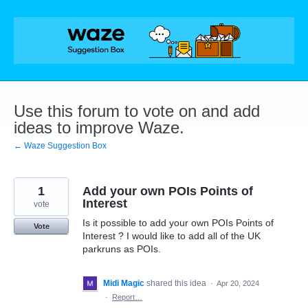
Skip
to
content
Use this forum to vote on and add
ideas to improve Waze.
← Waze Suggestion Box
1
Add your own POIs Points of
Interest
vote
Is it possible to add your own POIs Points of
Vote
Interest ? I would like to add all of the UK
parkruns as POIs.
Midi Magic
shared this idea
·
Apr 20, 2024
·
Report…