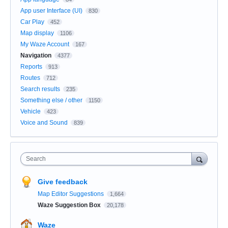
App user Interface (UI)
830
Car Play
452
Map display
1106
My Waze Account
167
Navigation
4377
Reports
913
Routes
712
Search results
235
Something else / other
1150
Vehicle
423
Voice and Sound
839
Search
Give feedback
Map Editor Suggestions
1,664
Waze Suggestion Box
20,178
Waze