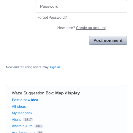
Forgot Password?
New here?
Create an account
Post comment
New and returning users may
sign in
Waze Suggestion Box
:
Map display
Categories
Post a new idea…
All ideas
My feedback
Alerts
1517
Android Auto
665
App language
84