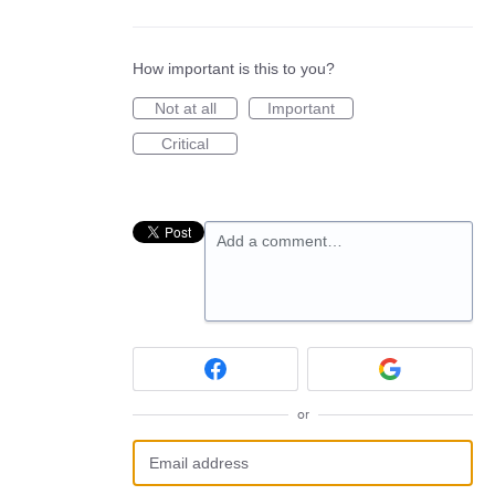
How important is this to you?
Not at all
Important
Critical
Add a comment…
or