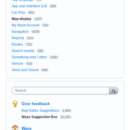
App user Interface (UI)
830
Car Play
452
Map display
1107
My Waze Account
167
Navigation
4378
Reports
913
Routes
712
Search results
235
Something else / other
1150
Vehicle
423
Voice and Sound
839
Search
Give feedback
Map Editor Suggestions
1,664
Waze Suggestion Box
20,181
Waze