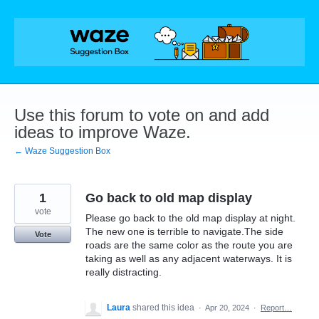
Skip
to
content
Use this forum to vote on and add
ideas to improve Waze.
← Waze Suggestion Box
1
Go back to old map display
vote
Please go back to the old map display at night.
The new one is terrible to navigate.The side
Vote
roads are the same color as the route you are
taking as well as any adjacent waterways. It is
really distracting.
Laura
shared this idea
·
Apr 20, 2024
·
Report…