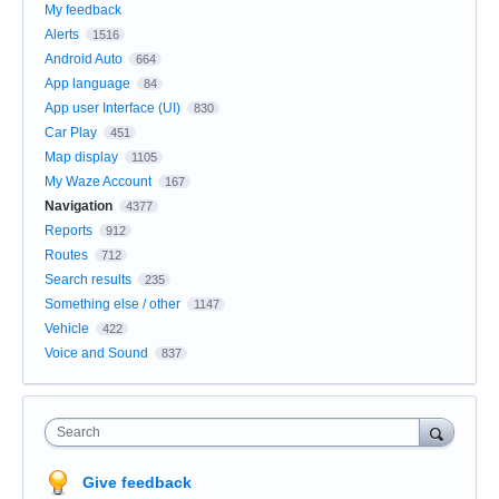
My feedback
Alerts
1516
Android Auto
664
App language
84
App user Interface (UI)
830
Car Play
451
Map display
1105
My Waze Account
167
Navigation
4377
Reports
912
Routes
712
Search results
235
Something else / other
1147
Vehicle
422
Voice and Sound
837
Search
Give feedback