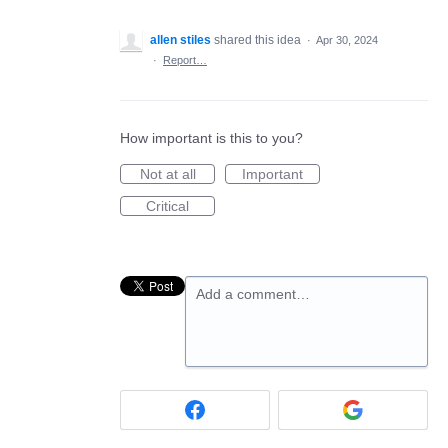
allen stiles
shared this idea
·
Apr 30, 2024
·
Report…
How important is this to you?
Not at all
Important
Critical
Add a comment…