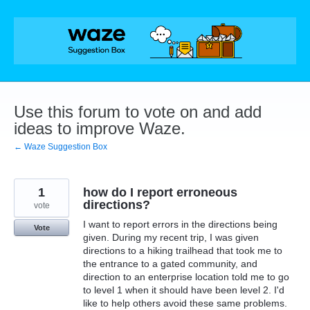
Skip
to
content
Use this forum to vote on and add
ideas to improve Waze.
← Waze Suggestion Box
1
how do I report erroneous
directions?
vote
I want to report errors in the directions being
Vote
given. During my recent trip, I was given
directions to a hiking trailhead that took me to
the entrance to a gated community, and
direction to an enterprise location told me to go
to level 1 when it should have been level 2. I'd
like to help others avoid these same problems.