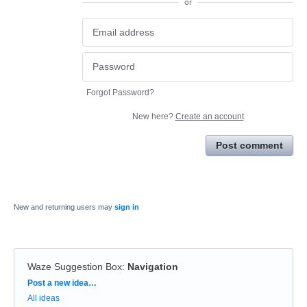
or
Forgot Password?
New here?
Create an account
Post comment
New and returning users may
sign in
Waze Suggestion Box
:
Navigation
Categories
Post a new idea…
All ideas