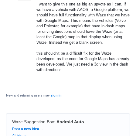
I want to give this one as big an upvote as I can. If
we have a vehicle with AAOS, a Google platform, we
should have full functionality with Waze that we have
with Google Maps. This means the vehicles (Volvo
and Polestar, for example) that have in-dash maps
for driving directions should have the Waze (or at
least the Google) map in that display when using
Waze. Instead we get a blank screen.
this shouldn't be a difficult fix for the Waze
developers as the code for Google Maps has already
been developed. We just need a 3d view in the dash
with directions.
New and returning users may
sign in
Waze Suggestion Box
:
Android Auto
Categories
Post a new idea…
All ideas