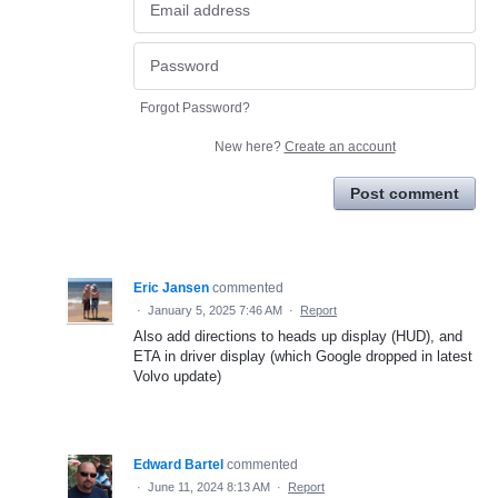
Forgot Password?
New here?
Create an account
Post comment
Eric Jansen
commented
·
January 5, 2025 7:46 AM
·
Report
Also add directions to heads up display (HUD), and
ETA in driver display (which Google dropped in latest
Volvo update)
Edward Bartel
commented
·
June 11, 2024 8:13 AM
·
Report