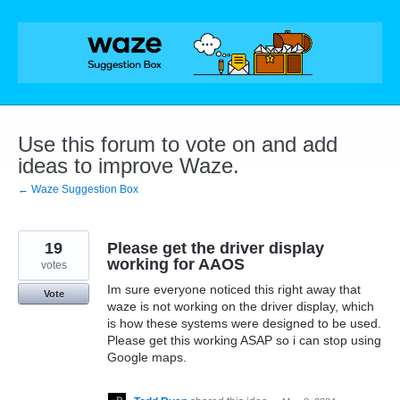
Skip
to
content
Use this forum to vote on and add
ideas to improve Waze.
← Waze Suggestion Box
19
Please get the driver display
working for AAOS
votes
Im sure everyone noticed this right away that
Vote
waze is not working on the driver display, which
is how these systems were designed to be used.
Please get this working ASAP so i can stop using
Google maps.