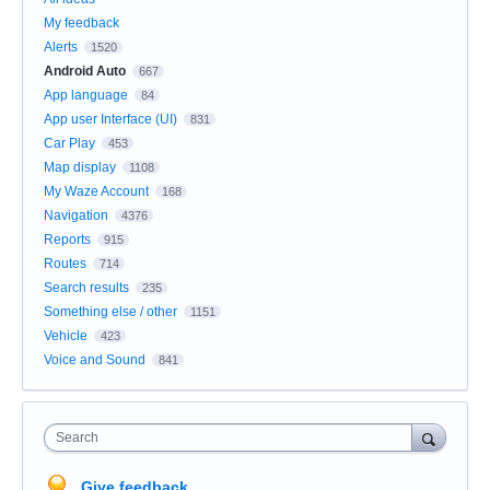
My feedback
Alerts
1520
Android Auto
667
App language
84
App user Interface (UI)
831
Car Play
453
Map display
1108
My Waze Account
168
Navigation
4376
Reports
915
Routes
714
Search results
235
Something else / other
1151
Vehicle
423
Voice and Sound
841
Search
Give feedback