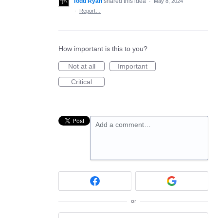
Todd Ryan
shared this idea
·
May 8, 2024
·
Report…
How important is this to you?
Not at all
Important
Critical
Add a comment…
or