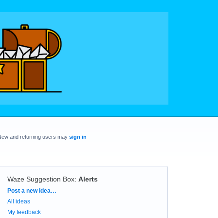
New and returning users may
sign in
Waze Suggestion Box
:
Alerts
Categories
Post a new idea…
All ideas
My feedback