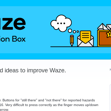
dd ideas to improve Waze.
 Buttons for "still there" and "not there" for reported hazards
16. Very difficult to press correctly as the finger moves up/down
arrow.