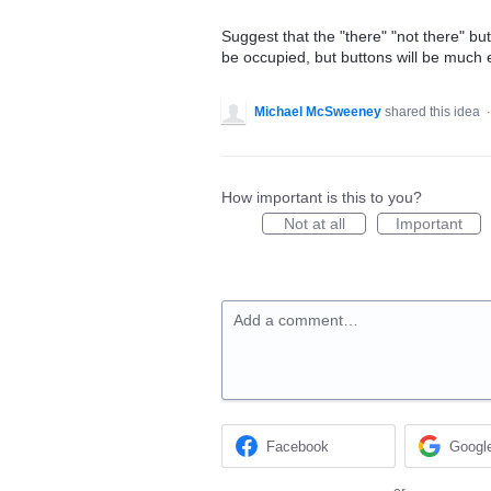
Suggest that the "there" "not there" bu
be occupied, but buttons will be much e
Michael McSweeney
shared this idea
How important is this to you?
Not at all
Important
Add a comment…
Facebook
Googl