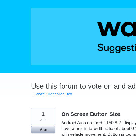
Skip
to
content
Use this forum to vote on and a
← Waze Suggestion Box
1
On Screen Button Size
vote
Android Auto on Ford F150 8.2" display.
have a height to width ratio of about 0.
Vote
with vehicle movement. Button is too n