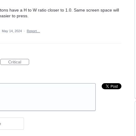
ttons have a H to W ratio closer to 1.0. Same screen space will
asier to press.
·
May 14, 2024
·
Report…
Critical
e