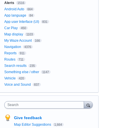
Alerts
1516
Android Auto
664
App language
84
App user Interface (UI)
831
Car Play
450
Map display
1103
My Waze Account
166
Navigation
4376
Reports
911
Routes
711
Search results
235
Something else / other
1147
Vehicle
420
Voice and Sound
837
Search
Give feedback
Map Editor Suggestions
1,664