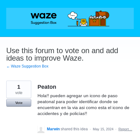
Skip
to
content
Use this forum to vote on and add
ideas to improve Waze.
← Waze Suggestion Box
1
Peaton
vote
Hola!! pueden agregar un icono de paso
peatonal para poder identificar donde se
Vote
encuentran en la via asi como esta el icono de
accidentes y de policías!!
Marwin
shared this idea
·
May 15, 2024
·
Report…