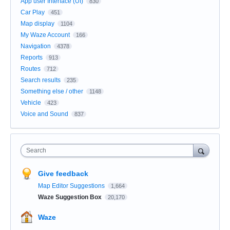
App user Interface (UI)
830
Car Play
451
Map display
1104
My Waze Account
166
Navigation
4378
Reports
913
Routes
712
Search results
235
Something else / other
1148
Vehicle
423
Voice and Sound
837
Search
Give feedback
Map Editor Suggestions
1,664
Waze Suggestion Box
20,170
Waze