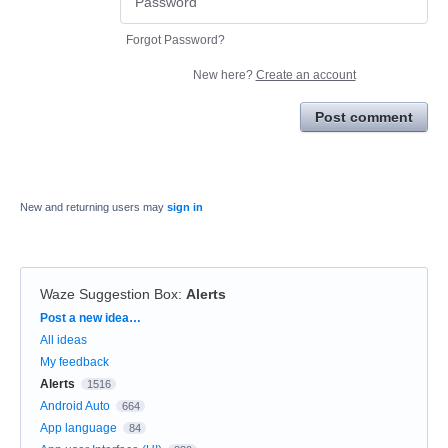
Forgot Password?
New here?
Create an account
Post comment
New and returning users may
sign in
Waze Suggestion Box
:
Alerts
Categories
Post a new idea…
All ideas
My feedback
Alerts
1516
Android Auto
664
App language
84