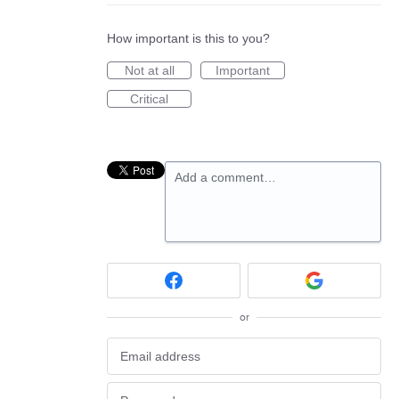
How important is this to you?
Not at all
Important
Critical
Add a comment…
or