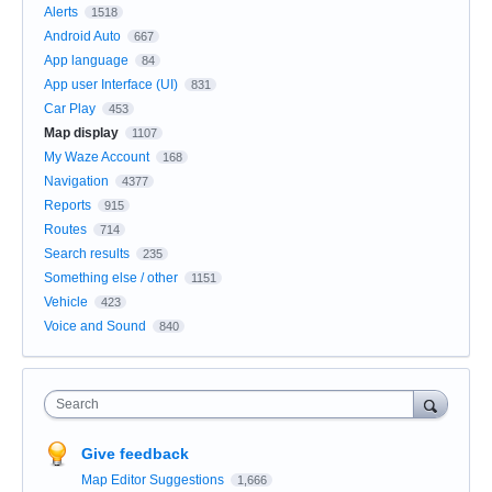
Alerts
1518
Android Auto
667
App language
84
App user Interface (UI)
831
Car Play
453
Map display
1107
My Waze Account
168
Navigation
4377
Reports
915
Routes
714
Search results
235
Something else / other
1151
Vehicle
423
Voice and Sound
840
Search
Give feedback
Map Editor Suggestions
1,666