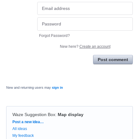
Forgot Password?
New here?
Create an account
Post comment
New and returning users may
sign in
Waze Suggestion Box
:
Map display
Categories
Post a new idea…
All ideas
My feedback