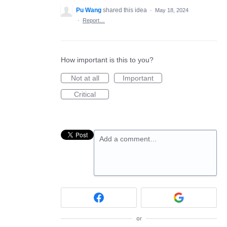
Pu Wang
shared this idea
·
May 18, 2024
·
Report…
How important is this to you?
Not at all
Important
Critical
Add a comment…
or