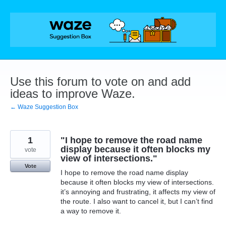
Skip
to
content
Use this forum to vote on and add
ideas to improve Waze.
← Waze Suggestion Box
1
"I hope to remove the road name
display because it often blocks my
vote
view of intersections."
Vote
I hope to remove the road name display
because it often blocks my view of intersections.
it’s annoying and frustrating, it affects my view of
the route. I also want to cancel it, but I can’t find
a way to remove it.